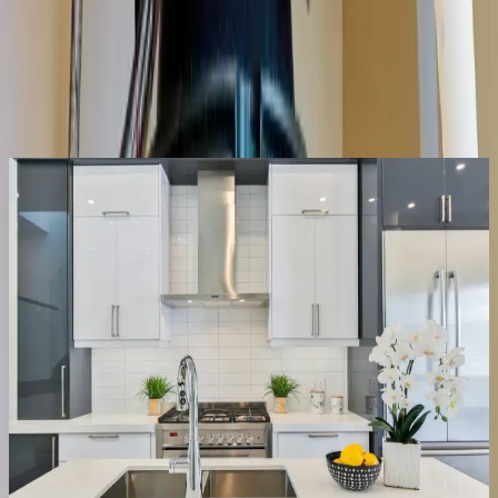
Same-day service across the metro
Upfront pricing, no hidden fees
Backed by our workmanship guarantee
Talk to a licensed plumber
(614) 824-5002
Get a free quote
Same-day
Most repairs
Repair or replace
We fix it, or tell you straight if it’s done
Half the disposals we’re called for just need the jam cleared and the
reset button, a ten-minute fix, not a new unit. When the motor’s
actually gone or the housing is leaking, we say so, quote the
replacement upfront, and have it swapped the same visit.
Clear jams & resets
Fix leaks & wiring
Replace dead units
Right-size the new one