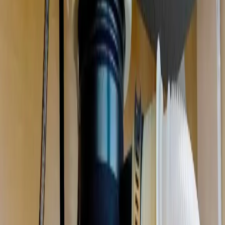
Garbage Disposal Repair & Installation
in
Westerville
Jammed, humming, leaking, or dead. We repair or replace your
disposal the same day, and clear the drain it backed up.
We're local
to
Westerville, OH
,
20 minutes from downtown columbus
.
Call (614) 824-5002
Get a free
Westerville
quote
Same-day
Most repairs
Free
Replacement quotes
Licensed
OH #47909
Serving
Westerville, OH
Garbage Disposal Repair & Installation
for
Westerville
homes
Professional plumbing services for Westerville residents
.
Garbage