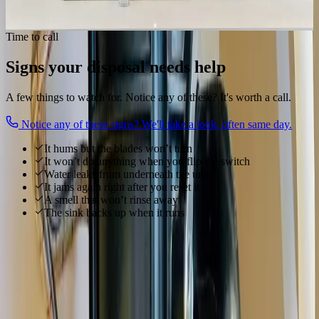
Get my disposal working
Time to call
Signs your disposal needs help
A few things to watch for. Notice any of these? It's worth a call.
Notice any of these signs? We'll take a look, often same day.
It hums but the blades won’t turn
It won’t do anything when you flip the switch
Water leaks from underneath the unit
It jams again right after you reset it
A smell that won’t rinse away
The sink backs up when it runs
Local to
Westerville
We know
Westerville
From
Uptown Westerville, Otterbein University, Alum Creek
and
everywhere in between, our technicians know
Westerville
's homes