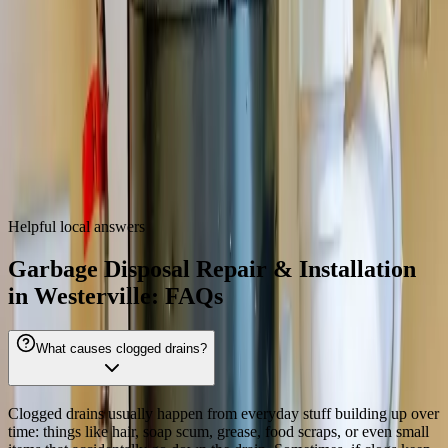
43081, 43082
Garbage Disposal Repair & Installation
near
Westerville
We also provide
garbage disposal repair & installation
throughout
the Columbus metro.
Dublin
Hilliard
Grove City
Gahanna
Reynoldsburg
Worthington
Pickerington
Upper Arlington
Helpful local answers
Garbage Disposal Repair & Installation
in Westerville: FAQs
What causes clogged drains?
Clogged drains usually happen from everyday stuff building up over
time: things like hair, soap scum, grease, food scraps, or even small