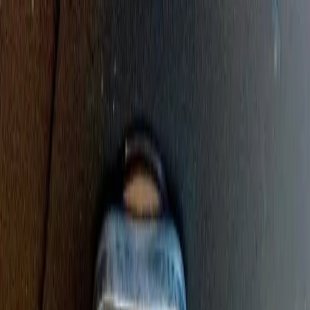
Sump Pump Special
Sump Pump Special:
Save up to
$100
on a new Sump Pump
Claim Offer
Allegiant
Plumbing
Home
Services
Kitchen & Bathroom Plumbing
Expert faucet, sink, toilet, and shower installation and repair services
Water Heater Services
Tankless and traditional water heater installation, repair, and
maintenance