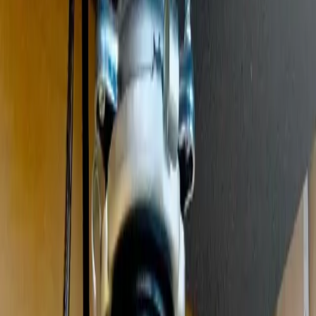
Clogged drains, hydro jetting, and sewer drain cleaning
Leak Detection
Electronic detection of hidden, slab, and underground leaks
Commercial Plumbing
Gas Line Services
Backflow Testing
Garbage Disposal
Toilet Repair
Faucet & Fixtures
Emergency Services
View all services
Service Areas
About
Blog
FAQ
Contact Us
(614) 824-5002
Portal
Apply
Book Online
Open menu
Services
/
Garbage Disposal Repair & Installation
/
Westerville
Westerville
, OH ·
Jammed, Humming, or Leaking