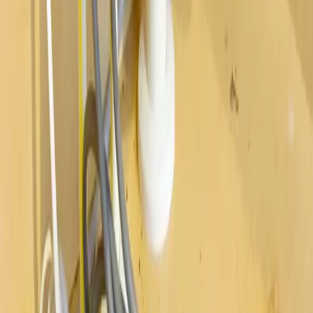
Westerville
Hilliard
Grove City
Gahanna
Reynoldsburg
Worthington
Pickerington
Upper Arlington
©
2026
Allegiant Plumbing. All Rights Reserved.
Website Built with
❤️
by
Final Orbit
Call Now
Book
We answer 24/7 · Same-day service across Columbus
We value your privacy
We value your privacy. We use cookies to enhance your browsing
experience, serve personalized ads or content, and analyze our