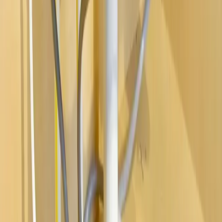
Water Heaters
Main Line Services
Sump Pump Services
Water Solutions
Drain Cleaning
Contact Us
2235 McKinley Avenue, Columbus, OH 43204
(614) 824-5002
service@allegiantplumbing.com
Office Hours: Mon-Fri, 7am-7pm
Authorized Representatives For
Serving Columbus & Central Ohio
Columbus
Dublin