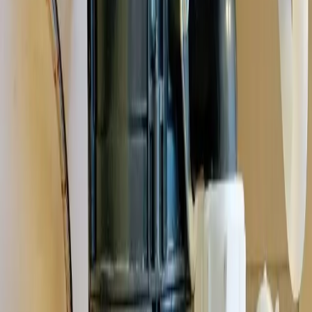
and the plumbing quirks that come with them,
Westerville's
established neighborhoods
.
See all service areas
Population
39,000+ residents
Response distance
20 minutes from downtown Columbus
Access
Convenient via I-270, SR-3, and Cleveland Avenue
Zip codes