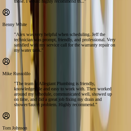
those. I would highly recommend th..."
Benny White
"Alex was very helpful when scheduling. Jeff the
technician was prompt, friendly, and professional. Very
satisfied with my service call for the warranty repair on
my water tank."
Mike Russolilo
"The team at Allegiant Plumbing is friendly,
knowledgeable and easy to work with. They worked
around my schedule, communicated well, showed up
on time, and did a great job fixing my drain and
shower/faucet problem. Highly recommend."
Tom Johnson