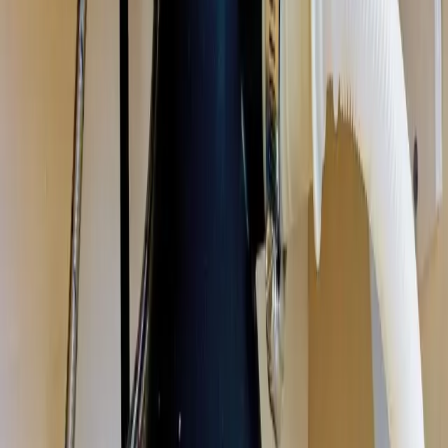
disposal repair, installation, and replacement in Columbus, Ohio. We
fix jammed, humming, leaking, and dead disposals, and install new
units sized for your kitchen, same-day in most cases. Licensed &
insured OH #47909.
Our
Westerville
customers count on prompt, professional service
from licensed plumbers who know the area. We serve all
Westerville
zip codes
(43081, 43082)
,
20 minutes from downtown columbus
for
fast same-day response.
What we handle in
Westerville
Jam & Reset Service
Leak Repair
Disposal Replacement & Install
Wiring & Switch Repair
Drain Clog Clearing
Unit Sizing & Upgrades
Why
Westerville
picks Allegiant
Licensed & insured, OH #47909