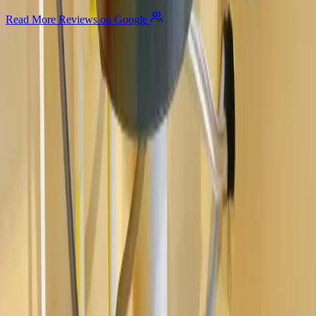
Read More Reviews on Google
Allegiant
Plumbing
Your trusted partner for commercial and residential plumbing
services in Columbus, Ohio. Licensed & Insured. OH License
#47909.
Company
About Us
Services
Plumbing Costs
Careers
FAQ
Warranty
Privacy Policy & Terms
Contact Us
Our Services
Kitchen & Bathroom