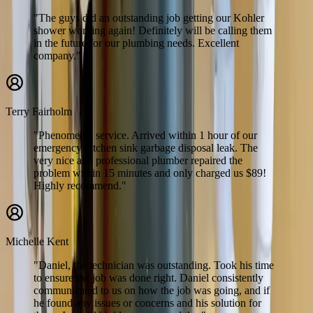
"The guys did an outstanding job getting our Kohler
shower working again! Definitely will be calling them
in the future for our plumbing needs. Excellent
company."
Terry Fairholm
"Phenomenal service. Arrived within 1 hour of our
emergency kitchen sink garbage disposal leak. The
very nice and professional plumber repaired the
problem within 15 minutes and only charged us $89!
Highly recommend."
Michelle Kent
"Daniel, the technician was outstanding. Took his time
to ensure the job was done right. Daniel consistently
communicated to us on how the job was going, and if
he found any issues or concerns and his solution for