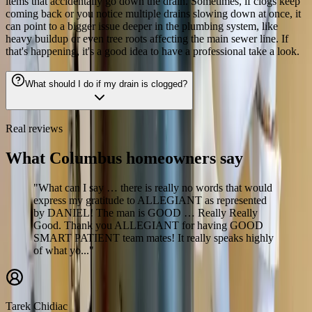
items that accidentally go down the drain. Sometimes, if clogs keep
coming back or you notice multiple drains slowing down at once, it
can point to a bigger issue deeper in the plumbing system, like
heavy buildup or even tree roots affecting the main sewer line. If
that's happening, it's a good idea to have a professional take a look.
What should I do if my drain is clogged?
Real reviews
What Columbus homeowners say
"What can I say … there is really no words that would
express my gratitude to ALLEGIANT as represented
by DANIEL! The man is GOOD … Really Really
Good. Thank you ALLEGIANT for having GOOD
SMART PATIENT team mates! It really speaks highly
of what yo..."
Tarek Chidiac