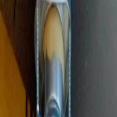
Main Line Services
Sewer line camera inspection, trenchless repair, and water line
replacement
Sump Pump Systems
Professional sump pump installation, repair, and battery backup
solutions
Water Solutions
Drain cleaning, hydro jetting, camera inspections, and water system
services
Drain Cleaning