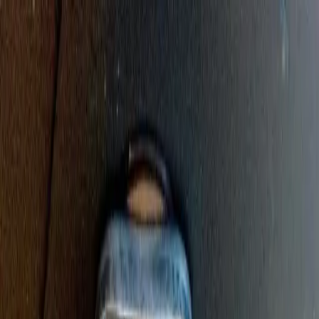
Sump Pump Special
Sump Pump Special:
Save up to
$100
on a new Sump Pump
Claim Offer
Allegiant
Plumbing
Home
Services
Kitchen & Bathroom Plumbing
Expert faucet, sink, toilet, and shower installation and repair services
Water Heater Services
Tankless and traditional water heater installation, repair, and
maintenance