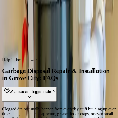
43123
Garbage Disposal Repair & Installation
near
Grove City
We also provide
garbage disposal repair & installation
throughout
the Columbus metro.
Dublin
Westerville
Hilliard
Gahanna
Reynoldsburg
Worthington
Pickerington
Upper Arlington
Helpful local answers
Garbage Disposal Repair & Installation
in Grove City: FAQs
What causes clogged drains?
Clogged drains usually happen from everyday stuff building up over
time: things like hair, soap scum, grease, food scraps, or even small