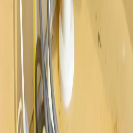
Westerville
Hilliard
Grove City
Gahanna
Reynoldsburg
Worthington
Pickerington
Upper Arlington
©
2026
Allegiant Plumbing. All Rights Reserved.
Website Built with
❤️
by
Final Orbit
Call Now
Book
We answer 24/7 · Same-day service across Columbus
We value your privacy
We value your privacy. We use cookies to enhance your browsing
experience, serve personalized ads or content, and analyze our