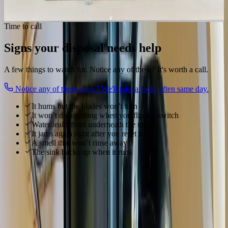
Get my disposal working
Time to call
Signs your disposal needs help
A few things to watch for. Notice any of these? It's worth a call.
Notice any of these signs? We'll take a look, often same day.
It hums but the blades won’t turn
It won’t do anything when you flip the switch
Water leaks from underneath the unit
It jams again right after you reset it
A smell that won’t rinse away
The sink backs up when it runs
Local to
Grove City
We know
Grove City
From
Fringe Festival, Town Center Shopping, Battelle Darby Creek
and everywhere in between, our technicians know
Grove City
's