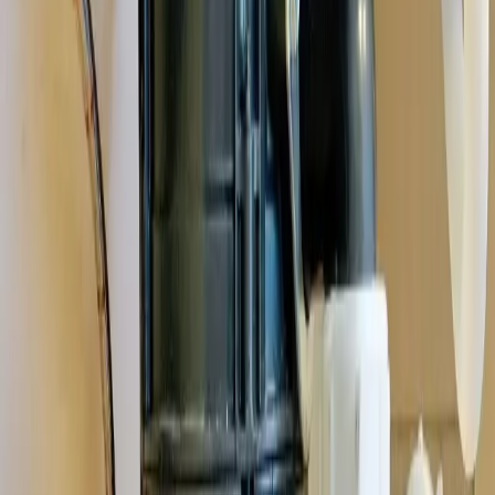
homes and the plumbing quirks that come with them,
Grove City's
vibrant community
.
See all service areas
Population
41,000+ residents
Response distance
18 minutes from downtown Columbus
Access
Accessible via I-71, Stringtown Road, and Broadway
Zip codes