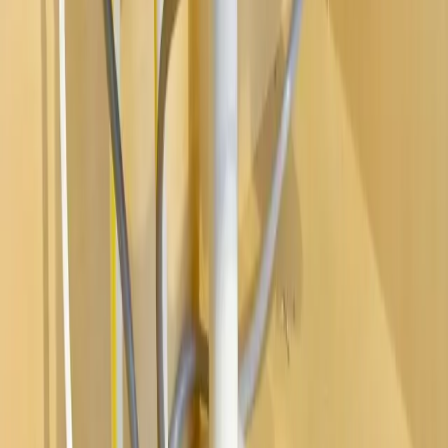
Water Heaters
Main Line Services
Sump Pump Services
Water Solutions
Drain Cleaning
Contact Us
2235 McKinley Avenue, Columbus, OH 43204
(614) 824-5002
service@allegiantplumbing.com
Office Hours: Mon-Fri, 7am-7pm
Authorized Representatives For
Serving Columbus & Central Ohio
Columbus
Dublin