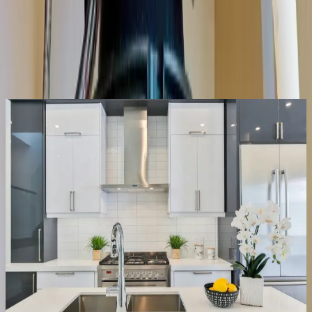
Same-day service across the metro
Upfront pricing, no hidden fees
Backed by our workmanship guarantee
Talk to a licensed plumber
(614) 824-5002
Get a free quote
Same-day
Most repairs
Repair or replace
We fix it, or tell you straight if it’s done
Half the disposals we’re called for just need the jam cleared and the
reset button, a ten-minute fix, not a new unit. When the motor’s
actually gone or the housing is leaking, we say so, quote the
replacement upfront, and have it swapped the same visit.
Clear jams & resets
Fix leaks & wiring
Replace dead units
Right-size the new one