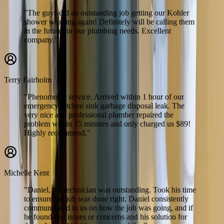
"The guys did an outstanding job getting our Kohler
shower working again! Definitely will be calling them
in the future for our plumbing needs. Excellent
company."
Terry Fairholm
"Phenomenal service. Arrived within 1 hour of our
emergency kitchen sink garbage disposal leak. The
very nice and professional plumber repaired the
problem within 15 minutes and only charged us $89!
Highly recommend."
Michelle Kent
"Daniel, the technician was outstanding. Took his time
to ensure the job was done right. Daniel consistently
communicated to us on how the job was going, and if
he found any issues or concerns and his solution for