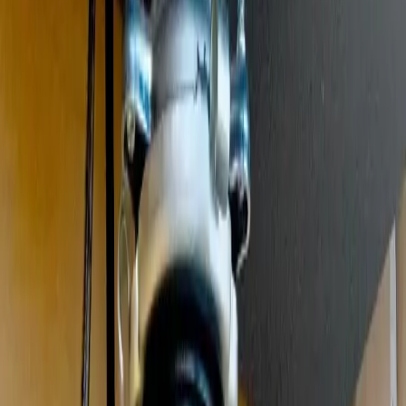
Clogged drains, hydro jetting, and sewer drain cleaning
Leak Detection
Electronic detection of hidden, slab, and underground leaks
Commercial Plumbing
Gas Line Services
Backflow Testing
Garbage Disposal
Toilet Repair
Faucet & Fixtures
Emergency Services
View all services
Service Areas
About
Blog
FAQ
Contact Us
(614) 824-5002
Portal
Apply
Book Online
Open menu
Services
/
Garbage Disposal Repair & Installation
/
Grove City
Grove City
, OH ·
Jammed, Humming, or Leaking