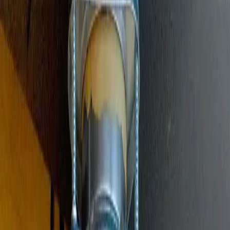
Main Line Services
Sewer line camera inspection, trenchless repair, and water line
replacement
Sump Pump Systems
Professional sump pump installation, repair, and battery backup
solutions
Water Solutions
Drain cleaning, hydro jetting, camera inspections, and water system
services
Drain Cleaning