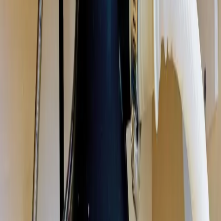
Garbage disposal repair, installation, and replacement in Columbus,
Ohio. We fix jammed, humming, leaking, and dead disposals, and
install new units sized for your kitchen, same-day in most cases.
Licensed & insured OH #47909.
Our
Grove City
customers count on prompt, professional service
from licensed plumbers who know the area. We serve all
Grove City
zip codes
(43123)
,
18 minutes from downtown columbus
for fast
same-day response.
What we handle in
Grove City
Jam & Reset Service
Leak Repair
Disposal Replacement & Install
Wiring & Switch Repair
Drain Clog Clearing
Unit Sizing & Upgrades
Why
Grove City
picks Allegiant
Licensed & insured, OH #47909