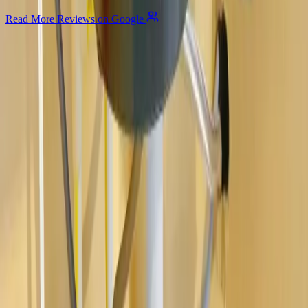
Read More Reviews on Google
Allegiant
Plumbing
Your trusted partner for commercial and residential plumbing
services in Columbus, Ohio. Licensed & Insured. OH License
#47909.
Company
About Us
Services
Plumbing Costs
Careers
FAQ
Warranty
Privacy Policy & Terms
Contact Us
Our Services
Kitchen & Bathroom