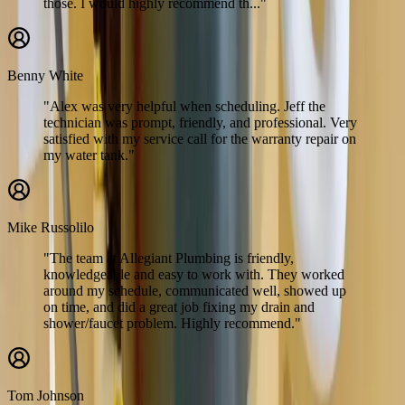
those. I would highly recommend th..."
Benny White
"Alex was very helpful when scheduling. Jeff the
technician was prompt, friendly, and professional. Very
satisfied with my service call for the warranty repair on
my water tank."
Mike Russolilo
"The team at Allegiant Plumbing is friendly,
knowledgeable and easy to work with. They worked
around my schedule, communicated well, showed up
on time, and did a great job fixing my drain and
shower/faucet problem. Highly recommend."
Tom Johnson