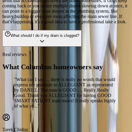
items that accidentally go down the drain. Sometimes, if clogs keep
coming back or you notice multiple drains slowing down at once, it
can point to a bigger issue deeper in the plumbing system, like
heavy buildup or even tree roots affecting the main sewer line. If
that's happening, it's a good idea to have a professional take a look.
What should I do if my drain is clogged?
Real reviews
What Columbus homeowners say
"What can I say … there is really no words that would
express my gratitude to ALLEGIANT as represented
by DANIEL! The man is GOOD … Really Really
Good. Thank you ALLEGIANT for having GOOD
SMART PATIENT team mates! It really speaks highly
of what yo..."
Tarek Chidiac