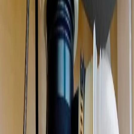
Garbage Disposal Repair & Installation
in
Grove City
Jammed, humming, leaking, or dead. We repair or replace your
disposal the same day, and clear the drain it backed up.
We're local
to
Grove City, OH
,
18 minutes from downtown columbus
.
Call (614) 824-5002
Get a free
Grove City
quote
Same-day
Most repairs
Free
Replacement quotes
Licensed
OH #47909
Serving
Grove City, OH
Garbage Disposal Repair & Installation
for
Grove City
homes
Comprehensive plumbing services for Grove City residents
.