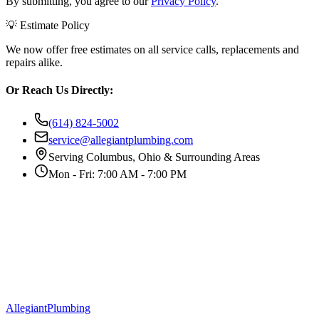
By submitting, you agree to our
Privacy Policy
.
💡 Estimate Policy
We now offer free estimates on all service calls, replacements and
repairs alike.
Or Reach Us Directly:
(614) 824-5002
service@allegiantplumbing.com
Serving Columbus, Ohio & Surrounding Areas
Mon - Fri: 7:00 AM - 7:00 PM
Allegiant
Plumbing