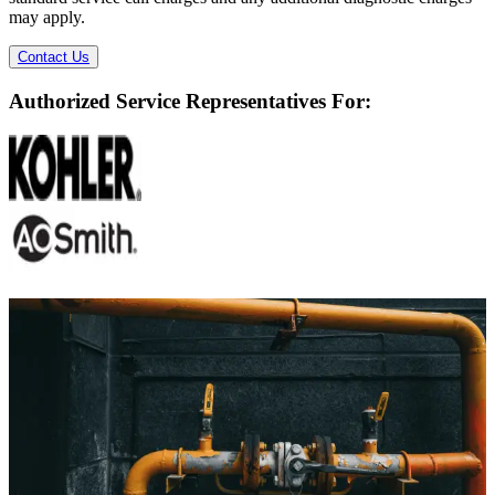
may apply.
Contact Us
Authorized Service Representatives For:
Ready to Solve Your Plumbing Problems?
Don't wait for a small issue to become a major headache. Our expert
team is ready to provide fast, reliable, and professional plumbing
services.
We now offer free estimates on all service calls, replacements and
repairs alike.