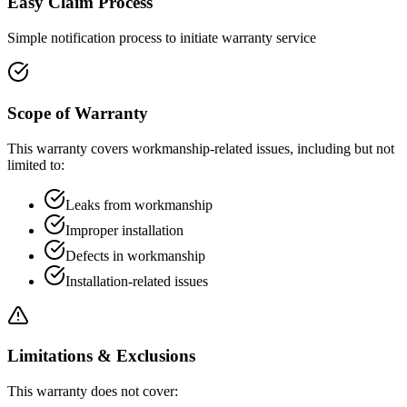
Easy Claim Process
Simple notification process to initiate warranty service
Scope of Warranty
This warranty covers workmanship-related issues, including but not
limited to:
Leaks from workmanship
Improper installation
Defects in workmanship
Installation-related issues
Limitations & Exclusions
This warranty does not cover: