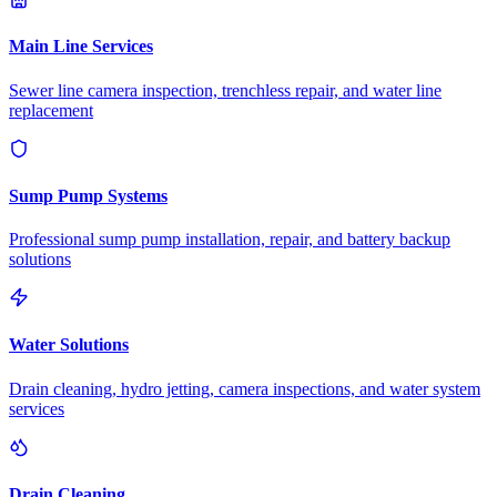
Main Line Services
Sewer line camera inspection, trenchless repair, and water line
replacement
Sump Pump Systems
Professional sump pump installation, repair, and battery backup
solutions
Water Solutions
Drain cleaning, hydro jetting, camera inspections, and water system
services
Drain Cleaning