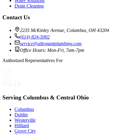
Water Solutions
Drain Cleaning
Contact Us
2235 McKinley Avenue, Columbus, OH 43204
(614) 824-5002
service@allegiantplumbing.com
Office Hours: Mon-Fri, 7am-7pm
Authorized Representatives For
Serving Columbus & Central Ohio
Columbus
Dublin
Westerville
Hilliard
Grove City