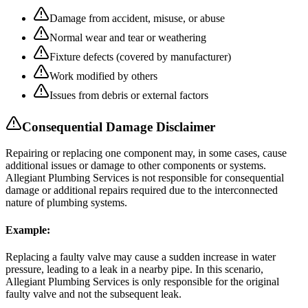
Damage from accident, misuse, or abuse
Normal wear and tear or weathering
Fixture defects (covered by manufacturer)
Work modified by others
Issues from debris or external factors
Consequential Damage Disclaimer
Repairing or replacing one component may, in some cases, cause
additional issues or damage to other components or systems.
Allegiant Plumbing Services is not responsible for consequential
damage or additional repairs required due to the interconnected
nature of plumbing systems.
Example:
Replacing a faulty valve may cause a sudden increase in water
pressure, leading to a leak in a nearby pipe. In this scenario,
Allegiant Plumbing Services is only responsible for the original
faulty valve and not the subsequent leak.