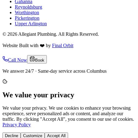
Gahanna
Reynoldsburg
Worthington
Pickerington
Upper Arlington
©
2026
Allegiant Plumbing. All Rights Reserved.
Website Built with
❤️
by
Final Orbit
Call Now
Book
We answer 24/7 · Same-day service across Columbus
We value your privacy
We value your privacy. We use cookies to enhance your browsing
experience, serve personalized ads or content, and analyze our
traffic. By clicking "Accept All", you consent to our use of cookies.
Privacy Policy
Decline
Customize
Accept All