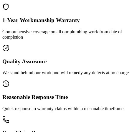
1-Year Workmanship Warranty
Comprehensive coverage on all our plumbing work from date of
completion
Quality Assurance
We stand behind our work and will remedy any defects at no charge
Reasonable Response Time
Quick response to warranty claims within a reasonable timeframe