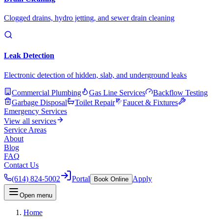
Clogged drains, hydro jetting, and sewer drain cleaning
Leak Detection
Electronic detection of hidden, slab, and underground leaks
Commercial Plumbing
Gas Line Services
Backflow Testing
Garbage Disposal
Toilet Repair
Faucet & Fixtures
Emergency Services
View all services
Service Areas
About
Blog
FAQ
Contact Us
(614) 824-5002
Portal
Apply
Book Online
Open menu
Home