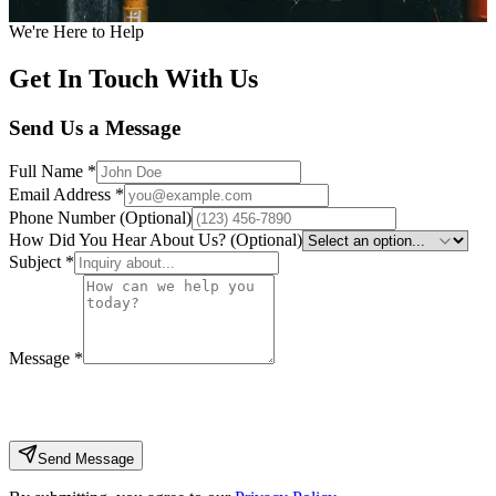
Call Us Today
Book Your Service Online
We're Here to Help
Get In Touch With Us
Send Us a Message
Full Name
*
Email Address
*
Phone Number (Optional)
How Did You Hear About Us? (Optional)
Subject
*
Message
*
Send Message