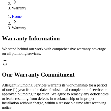
Warranty
Home
Warranty
Warranty Information
We stand behind our work with comprehensive warranty coverage
on all plumbing services.
Our Warranty Commitment
Allegiant Plumbing Services warrants its workmanship for a period
of one (1) year from the date of substantial completion of service or
approved plumbing inspection. We agree to remedy any deficiencies
or leaks resulting from defects in workmanship or improper
installation without charge, within a reasonable time after receiving
notice.