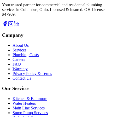
Your trusted partner for commercial and residential plumbing
services in Columbus, Ohio. Licensed & Insured. OH License
#47909.
Company
About Us
Services
Plumbing Costs
Careers
FAQ
Warranty
Privacy Policy & Terms
Contact Us
Our Services
Kitchen & Bathroom
Water Heaters
Main Line Services
Sump Pump Services