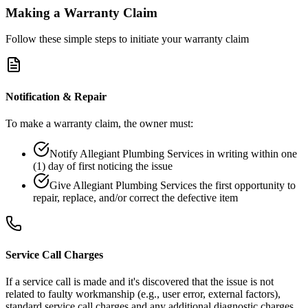
Making a Warranty Claim
Follow these simple steps to initiate your warranty claim
Notification & Repair
To make a warranty claim, the owner must:
Notify Allegiant Plumbing Services in writing within one
(1) day of first noticing the issue
Give Allegiant Plumbing Services the first opportunity to
repair, replace, and/or correct the defective item
Service Call Charges
If a service call is made and it's discovered that the issue is not
related to faulty workmanship (e.g., user error, external factors),
standard service call charges and any additional diagnostic charges