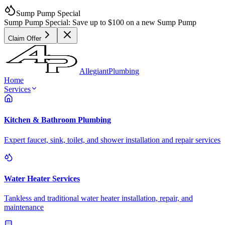
Sump Pump Special
Sump Pump Special:
Save up to
$100
on a new Sump Pump
Claim Offer
Allegiant
Plumbing
Home
Services
Kitchen & Bathroom Plumbing
Expert faucet, sink, toilet, and shower installation and repair services
Water Heater Services
Tankless and traditional water heater installation, repair, and
maintenance