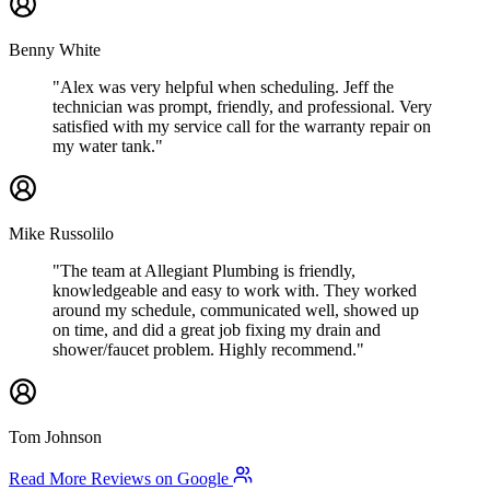
Benny White
"Alex was very helpful when scheduling. Jeff the
technician was prompt, friendly, and professional. Very
satisfied with my service call for the warranty repair on
my water tank."
Mike Russolilo
"The team at Allegiant Plumbing is friendly,
knowledgeable and easy to work with. They worked
around my schedule, communicated well, showed up
on time, and did a great job fixing my drain and
shower/faucet problem. Highly recommend."
Tom Johnson
Read More Reviews on Google