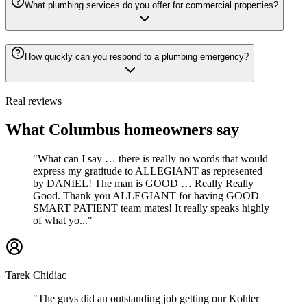
What plumbing services do you offer for commercial properties?
How quickly can you respond to a plumbing emergency?
Real reviews
What Columbus homeowners say
"What can I say … there is really no words that would
express my gratitude to ALLEGIANT as represented
by DANIEL! The man is GOOD … Really Really
Good. Thank you ALLEGIANT for having GOOD
SMART PATIENT team mates! It really speaks highly
of what yo..."
Tarek Chidiac
"The guys did an outstanding job getting our Kohler