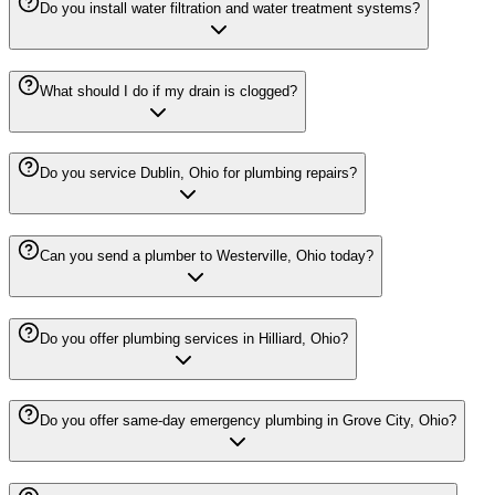
Do you install water filtration and water treatment systems?
What should I do if my drain is clogged?
Do you service Dublin, Ohio for plumbing repairs?
Can you send a plumber to Westerville, Ohio today?
Do you offer plumbing services in Hilliard, Ohio?
Do you offer same-day emergency plumbing in Grove City, Ohio?