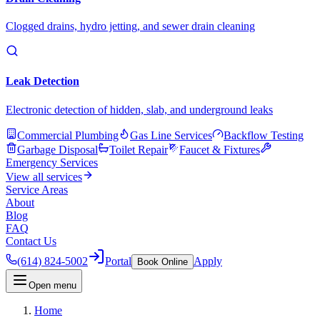
Clogged drains, hydro jetting, and sewer drain cleaning
Leak Detection
Electronic detection of hidden, slab, and underground leaks
Commercial Plumbing
Gas Line Services
Backflow Testing
Garbage Disposal
Toilet Repair
Faucet & Fixtures
Emergency Services
View all services
Service Areas
About
Blog
FAQ
Contact Us
(614) 824-5002
Portal
Apply
Book Online
Open menu
Home