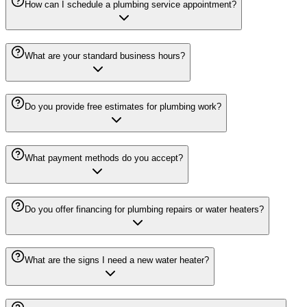
How can I schedule a plumbing service appointment?
What are your standard business hours?
Do you provide free estimates for plumbing work?
What payment methods do you accept?
Do you offer financing for plumbing repairs or water heaters?
What are the signs I need a new water heater?