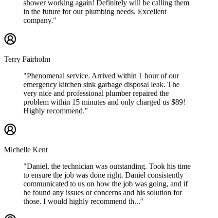
shower working again! Definitely will be calling them
in the future for our plumbing needs. Excellent
company."
Terry Fairholm
"Phenomenal service. Arrived within 1 hour of our
emergency kitchen sink garbage disposal leak. The
very nice and professional plumber repaired the
problem within 15 minutes and only charged us $89!
Highly recommend."
Michelle Kent
"Daniel, the technician was outstanding. Took his time
to ensure the job was done right. Daniel consistently
communicated to us on how the job was going, and if
he found any issues or concerns and his solution for
those. I would highly recommend th..."