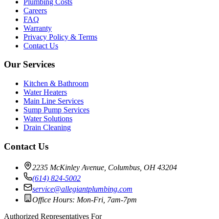
Plumbing Costs
Careers
FAQ
Warranty
Privacy Policy & Terms
Contact Us
Our Services
Kitchen & Bathroom
Water Heaters
Main Line Services
Sump Pump Services
Water Solutions
Drain Cleaning
Contact Us
2235 McKinley Avenue, Columbus, OH 43204
(614) 824-5002
service@allegiantplumbing.com
Office Hours: Mon-Fri, 7am-7pm
Authorized Representatives For