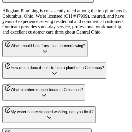
Allegiant Plumbing is consistently rated among the top plumbers in
Columbus, Ohio. We're licensed (OH #47909), insured, and have
years of experience serving residential and commercial customers.
Our team provides same-day service, professional workmanship,
and excellent customer care throughout Central Ohio.
What should I do if my toilet is overflowing?
How much does it cost to hire a plumber in Columbus?
What plumber is open today in Columbus?
My water heater stopped working, can you fix it?