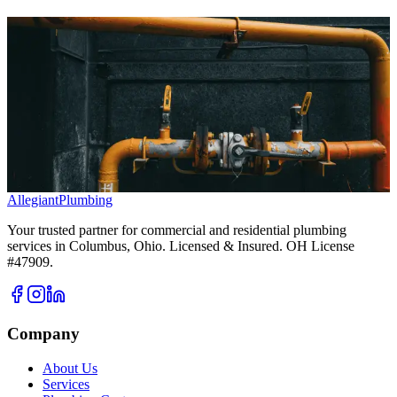
Ready to Solve Your Plumbing Problems?
Don't wait for a small issue to become a major headache. Our expert
team is ready to provide fast, reliable, and professional plumbing
services.
We now offer free estimates on all service calls, replacements and
repairs alike.
Call Us Today
Book Your Service Online
Allegiant
Plumbing
Your trusted partner for commercial and residential plumbing
services in Columbus, Ohio. Licensed & Insured. OH License
#47909.
Company
About Us
Services