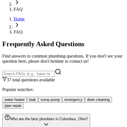
FAQ
Home
FAQ
Frequently Asked Questions
Find answers to common plumbing questions. If you don't see your
question here, please don't hesitate to contact us!
37 total questions available
Popular searches:
water heater
leak
sump pump
emergency
drain cleaning
pipe repair
Who are the best plumbers in Columbus, Ohio?