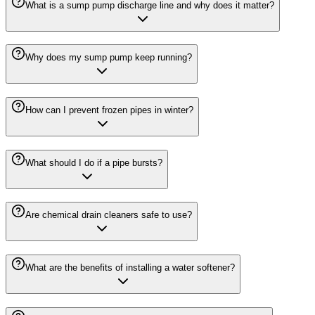
What is a sump pump discharge line and why does it matter?
Why does my sump pump keep running?
How can I prevent frozen pipes in winter?
What should I do if a pipe bursts?
Are chemical drain cleaners safe to use?
What are the benefits of installing a water softener?