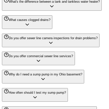
What's the difference between a tank and tankless water heater?
What causes clogged drains?
Do you offer sewer line camera inspections for drain problems?
Do you offer commercial sewer line services?
Why do I need a sump pump in my Ohio basement?
How often should I test my sump pump?