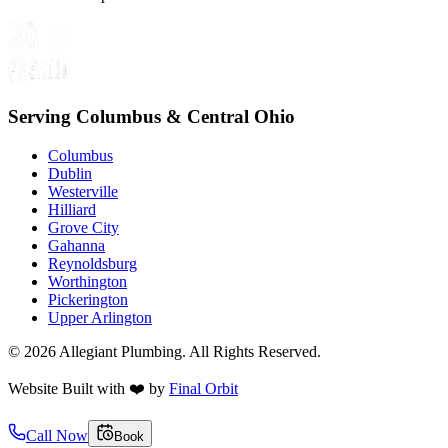
Serving Columbus & Central Ohio
Columbus
Dublin
Westerville
Hilliard
Grove City
Gahanna
Reynoldsburg
Worthington
Pickerington
Upper Arlington
©
2026
Allegiant Plumbing. All Rights Reserved.
Website Built with
❤️
by
Final Orbit
Call Now
Book