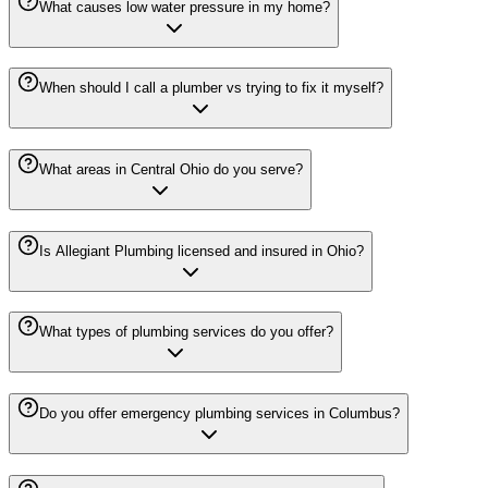
What causes low water pressure in my home?
When should I call a plumber vs trying to fix it myself?
What areas in Central Ohio do you serve?
Is Allegiant Plumbing licensed and insured in Ohio?
What types of plumbing services do you offer?
Do you offer emergency plumbing services in Columbus?