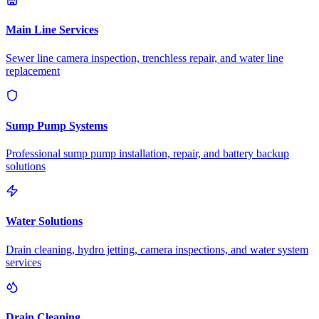
Main Line Services
Sewer line camera inspection, trenchless repair, and water line
replacement
Sump Pump Systems
Professional sump pump installation, repair, and battery backup
solutions
Water Solutions
Drain cleaning, hydro jetting, camera inspections, and water system
services
Drain Cleaning