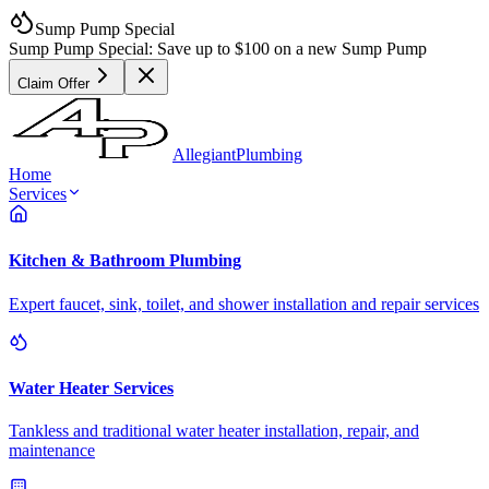
Sump Pump Special
Sump Pump Special:
Save up to
$100
on a new Sump Pump
Claim Offer
Allegiant
Plumbing
Home
Services
Kitchen & Bathroom Plumbing
Expert faucet, sink, toilet, and shower installation and repair services
Water Heater Services
Tankless and traditional water heater installation, repair, and
maintenance