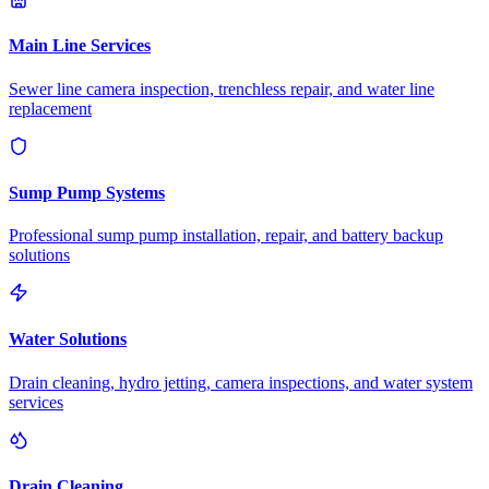
Main Line Services
Sewer line camera inspection, trenchless repair, and water line
replacement
Sump Pump Systems
Professional sump pump installation, repair, and battery backup
solutions
Water Solutions
Drain cleaning, hydro jetting, camera inspections, and water system
services
Drain Cleaning