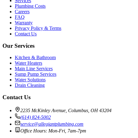
Services
Plumbing Costs
Careers
FAQ
Warranty
Privacy Policy & Terms
Contact Us
Our Services
Kitchen & Bathroom
Water Heaters
Main Line Services
Sump Pump Services
Water Solutions
Drain Cleaning
Contact Us
2235 McKinley Avenue, Columbus, OH 43204
(614) 824-5002
service@allegiantplumbing.com
Office Hours: Mon-Fri, 7am-7pm