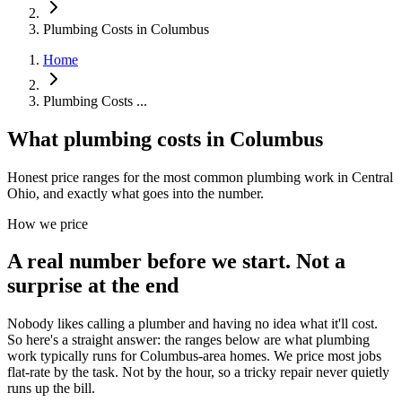
Plumbing Costs in Columbus
Home
Plumbing Costs ...
What plumbing costs in Columbus
Honest price ranges for the most common plumbing work in Central
Ohio, and exactly what goes into the number.
How we price
A real number before we start. Not a
surprise at the end
Nobody likes calling a plumber and having no idea what it'll cost.
So here's a straight answer: the ranges below are what plumbing
work typically runs for Columbus-area homes. We price most jobs
flat-rate by the task. Not by the hour, so a tricky repair never quietly
runs up the bill.