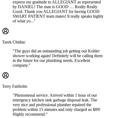
express my gratitude to ALLEGIANT as represented
by DANIEL! The man is GOOD … Really Really
Good. Thank you ALLEGIANT for having GOOD
SMART PATIENT team mates! It really speaks highly
of what yo..."
Tarek Chidiac
"The guys did an outstanding job getting our Kohler
shower working again! Definitely will be calling them
in the future for our plumbing needs. Excellent
company."
Terry Fairholm
"Phenomenal service. Arrived within 1 hour of our
emergency kitchen sink garbage disposal leak. The
very nice and professional plumber repaired the
problem within 15 minutes and only charged us $89!
Highly recommend."