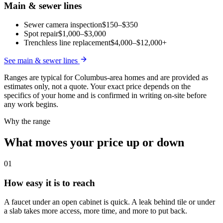
Main & sewer lines
Sewer camera inspection
$150–$350
Spot repair
$1,000–$3,000
Trenchless line replacement
$4,000–$12,000+
See
main & sewer lines
Ranges are typical for Columbus-area homes and are provided as
estimates only, not a quote. Your exact price depends on the
specifics of your home and is confirmed in writing on-site before
any work begins.
Why the range
What moves your price up or down
01
How easy it is to reach
A faucet under an open cabinet is quick. A leak behind tile or under
a slab takes more access, more time, and more to put back.