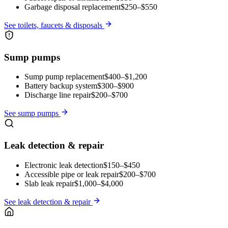
Garbage disposal replacement
$250–$550
See
toilets, faucets & disposals
Sump pumps
Sump pump replacement
$400–$1,200
Battery backup system
$300–$900
Discharge line repair
$200–$700
See
sump pumps
Leak detection & repair
Electronic leak detection
$150–$450
Accessible pipe or leak repair
$200–$700
Slab leak repair
$1,000–$4,000
See
leak detection & repair