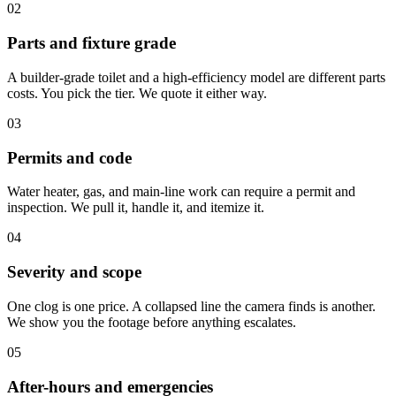
02
Parts and fixture grade
A builder-grade toilet and a high-efficiency model are different parts
costs. You pick the tier. We quote it either way.
03
Permits and code
Water heater, gas, and main-line work can require a permit and
inspection. We pull it, handle it, and itemize it.
04
Severity and scope
One clog is one price. A collapsed line the camera finds is another.
We show you the footage before anything escalates.
05
After-hours and emergencies