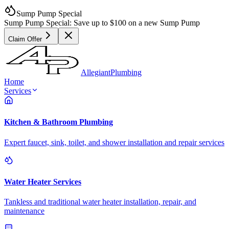
Sump Pump Special
Sump Pump Special:
Save up to
$100
on a new Sump Pump
Claim Offer
Allegiant
Plumbing
Home
Services
Kitchen & Bathroom Plumbing
Expert faucet, sink, toilet, and shower installation and repair services
Water Heater Services
Tankless and traditional water heater installation, repair, and
maintenance