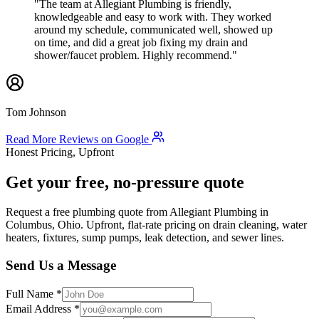
"The team at Allegiant Plumbing is friendly,
knowledgeable and easy to work with. They worked
around my schedule, communicated well, showed up
on time, and did a great job fixing my drain and
shower/faucet problem. Highly recommend."
Tom Johnson
Read More Reviews on Google
Honest Pricing, Upfront
Get your free, no-pressure quote
Request a free plumbing quote from Allegiant Plumbing in
Columbus, Ohio. Upfront, flat-rate pricing on drain cleaning, water
heaters, fixtures, sump pumps, leak detection, and sewer lines.
Send Us a Message
Full Name
*
Email Address
*