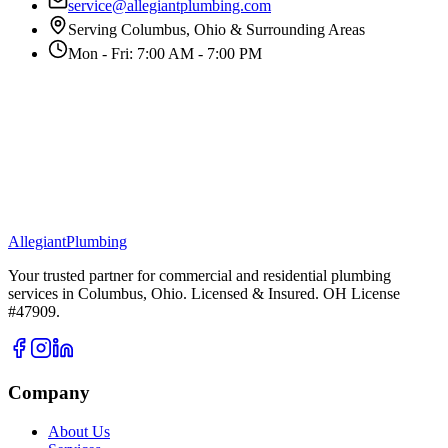
service@allegiantplumbing.com
Serving Columbus, Ohio & Surrounding Areas
Mon - Fri: 7:00 AM - 7:00 PM
Allegiant
Plumbing
Your trusted partner for commercial and residential plumbing
services in Columbus, Ohio. Licensed & Insured. OH License
#47909.
Company
About Us