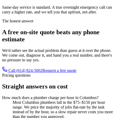
Same-day service is standard. A true overnight emergency call can
carry a higher rate, and we tell you that upfront, not after.
The honest answer
A free on-site quote beats any phone
estimate
We'd rather see the actual problem than guess at it over the phone.
We come out, diagnose it, and hand you a real number, and there's
no pressure to say yes.
Call (614) 824-5002
Request a free quote
Pricing questions
Straight answers on cost
How much does a plumber charge per hour in Columbus?
Most Columbus plumbers fall in the $75–$150 per hour
range. We price the majority of jobs flat-rate by the task
instead of by the hour, so a slow repair never costs you more
than the number you approved.