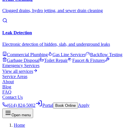
Clogged drains, hydro jetting, and sewer drain cleaning
Leak Detection
Electronic detection of hidden, slab, and underground leaks
Commercial Plumbing
Gas Line Services
Backflow Testing
Garbage Disposal
Toilet Repair
Faucet & Fixtures
Emergency Services
View all services
Service Areas
About
Blog
FAQ
Contact Us
(614) 824-5002
Portal
Apply
Book Online
Open menu
Home