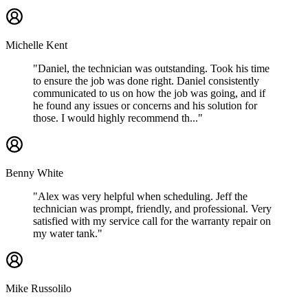
Michelle Kent
"Daniel, the technician was outstanding. Took his time
to ensure the job was done right. Daniel consistently
communicated to us on how the job was going, and if
he found any issues or concerns and his solution for
those. I would highly recommend th..."
Benny White
"Alex was very helpful when scheduling. Jeff the
technician was prompt, friendly, and professional. Very
satisfied with my service call for the warranty repair on
my water tank."
Mike Russolilo