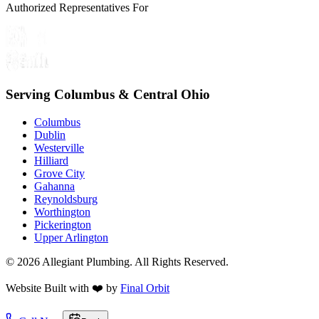
Authorized Representatives For
Serving Columbus & Central Ohio
Columbus
Dublin
Westerville
Hilliard
Grove City
Gahanna
Reynoldsburg
Worthington
Pickerington
Upper Arlington
©
2026
Allegiant Plumbing. All Rights Reserved.
Website Built with
❤️
by
Final Orbit