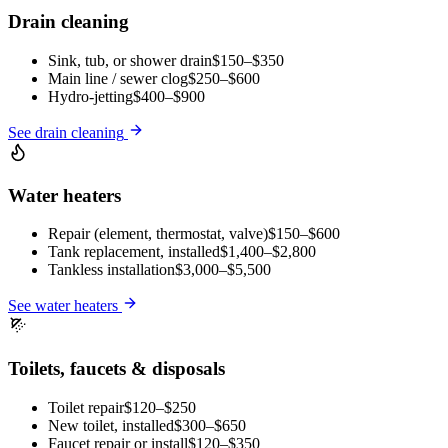
Drain cleaning
Sink, tub, or shower drain
$150–$350
Main line / sewer clog
$250–$600
Hydro-jetting
$400–$900
See
drain cleaning
Water heaters
Repair (element, thermostat, valve)
$150–$600
Tank replacement, installed
$1,400–$2,800
Tankless installation
$3,000–$5,500
See
water heaters
Toilets, faucets & disposals
Toilet repair
$120–$250
New toilet, installed
$300–$650
Faucet repair or install
$120–$350