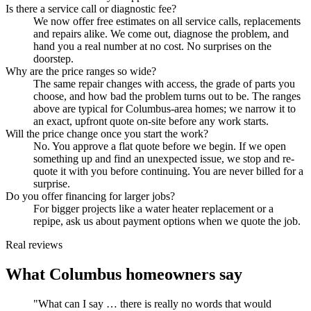
Is there a service call or diagnostic fee?
We now offer free estimates on all service calls, replacements
and repairs alike. We come out, diagnose the problem, and
hand you a real number at no cost. No surprises on the
doorstep.
Why are the price ranges so wide?
The same repair changes with access, the grade of parts you
choose, and how bad the problem turns out to be. The ranges
above are typical for Columbus-area homes; we narrow it to
an exact, upfront quote on-site before any work starts.
Will the price change once you start the work?
No. You approve a flat quote before we begin. If we open
something up and find an unexpected issue, we stop and re-
quote it with you before continuing. You are never billed for a
surprise.
Do you offer financing for larger jobs?
For bigger projects like a water heater replacement or a
repipe, ask us about payment options when we quote the job.
Real reviews
What Columbus homeowners say
"What can I say … there is really no words that would