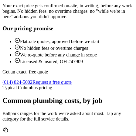
Your exact price gets confirmed on-site, in writing, before any work
begins. No hidden fees, no overtime charges, no "while we're in
here" add-ons you didn't approve.
Our pricing promise
Flat-rate quotes, approved before we start
No hidden fees or overtime charges
We re-quote before any change in scope
Licensed & insured, OH #47909
Get an exact, free quote
(614) 824-5002
Request a free quote
Typical Columbus pricing
Common plumbing costs, by job
Ballpark ranges for the work we're asked about most. Tap any
category for the full service details.