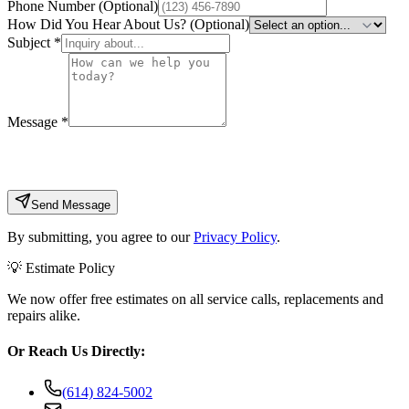
Phone Number (Optional)
How Did You Hear About Us? (Optional)
Subject
*
Message
*
Send Message
By submitting, you agree to our
Privacy Policy
.
💡 Estimate Policy
We now offer free estimates on all service calls, replacements and
repairs alike.
Or Reach Us Directly:
(614) 824-5002