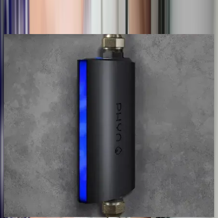
Talk to a licensed plumber
(614) 824-5002
Get a free quote
Pinpoint
Before we open anything
Non-invasive
We pinpoint the leak before opening a
wall
Acoustic and thermal gear hears and sees water moving behind
walls, under slabs, and underground. We mark the exact spot so
access is small and targeted. Not an exploratory demolition that finds
the leak by luck.
Acoustic & thermal locating
Slab, wall & underground
Exact spot marked
Small, targeted access
Find my hidden leak