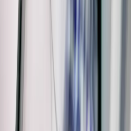
Warranty
Privacy Policy & Terms
Contact Us
Our Services
Kitchen & Bathroom
Water Heaters
Main Line Services
Sump Pump Services
Water Solutions
Drain Cleaning
Contact Us
2235 McKinley Avenue, Columbus, OH 43204
(614) 824-5002
service@allegiantplumbing.com
Office Hours: Mon-Fri, 7am-7pm
Authorized Representatives For