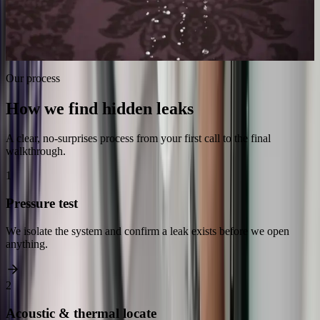
Spot the early warning signs
Stop wasted water cost
Prevent mold & rot
Repair, not just locate
Our process
How we find hidden leaks
A clear, no-surprises process from your first call to the final
walkthrough.
1
Pressure test
We isolate the system and confirm a leak exists before we open
anything.
2
Acoustic & thermal locate