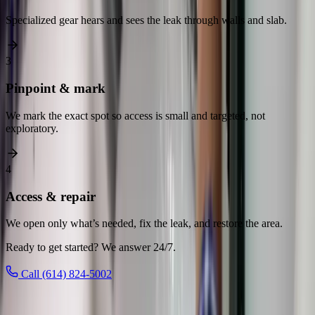
Specialized gear hears and sees the leak through walls and slab.
3
Pinpoint & mark
We mark the exact spot so access is small and targeted, not
exploratory.
4
Access & repair
We open only what’s needed, fix the leak, and restore the area.
Ready to get started? We answer 24/7.
Call (614) 824-5002
Leak Detection
across Central Ohio