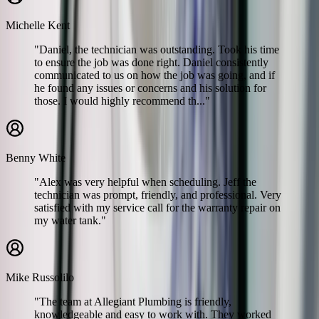
Michelle Kent
"Daniel, the technician was outstanding. Took his time
to ensure the job was done right. Daniel consistently
communicated to us on how the job was going, and if
he found any issues or concerns and his solution for
those. I would highly recommend th..."
Benny White
"Alex was very helpful when scheduling. Jeff the
technician was prompt, friendly, and professional. Very
satisfied with my service call for the warranty repair on
my water tank."
Mike Russolilo
"The team at Allegiant Plumbing is friendly,
knowledgeable and easy to work with. They worked