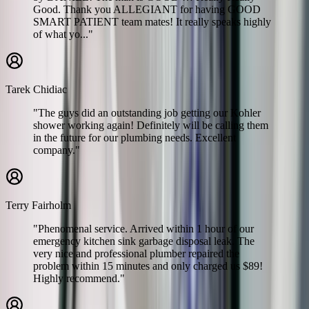
Good. Thank you ALLEGIANT for having GOOD
SMART PATIENT team mates! It really speaks highly
of what yo..."
Tarek Chidiac
"The guys did an outstanding job getting our Kohler
shower working again! Definitely will be calling them
in the future for our plumbing needs. Excellent
company."
Terry Fairholm
"Phenomenal service. Arrived within 1 hour of our
emergency kitchen sink garbage disposal leak. The
very nice and professional plumber repaired the
problem within 15 minutes and only charged us $89!
Highly recommend."