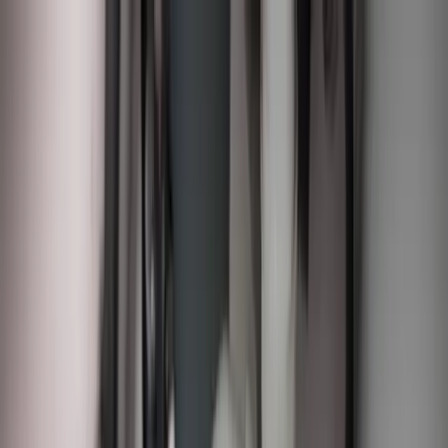
Sump Pump Special
Sump Pump Special:
Save up to
$100
on a new Sump Pump
Claim Offer
Allegiant
Plumbing
Home
Services
Kitchen & Bathroom Plumbing
Expert faucet, sink, toilet, and shower installation and repair services
Water Heater Services
Tankless and traditional water heater installation, repair, and
maintenance