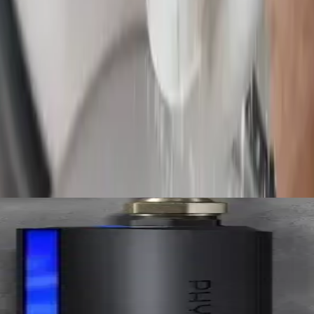
nder slabs, and underground. We mark the exact spot so access is small