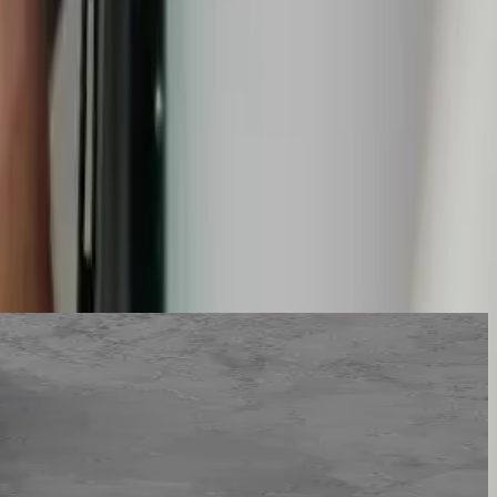
 and targeted. Not an exploratory demolition that finds the leak by