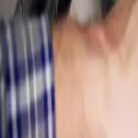
Leak Detection
Electronic detection of hidden, slab, and underground leaks
Commercial Plumbing
Gas Line Services
Backflow Testing
View all services
Service Areas
About
Blog
FAQ
Contact Us
(614) 824-5002
Portal
Apply
Book Online
Open menu
Services
/
Leak Detection
/
Pickerington
Pickerington
, OH ·
Find Hidden Leaks Fast
Leak Detection
in
Pickerington
Hidden leak running up your bill? We pinpoint it behind walls, under s
Call (614) 824-5002
Get a free
Pickerington
quote