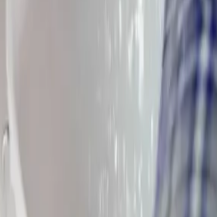
 Township
and everywhere in between, our technicians know
Pickeringt