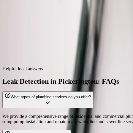
Zip codes
43147
Leak Detection
near
Pickerington
We also provide
leak detection
throughout the Columbus metro.
Dublin
Westerville
Hilliard
Grove City
Gahanna
Reynolds
Helpful local answers
Leak Detection in Pickerington: FAQs
What types of plumbing services do you offer?
We provide a comprehensive range of residential and commercial plumbing
sump pump installation and repair, main water line and sewer line se