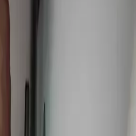
vices
,
25 minutes from downtown columbus
.