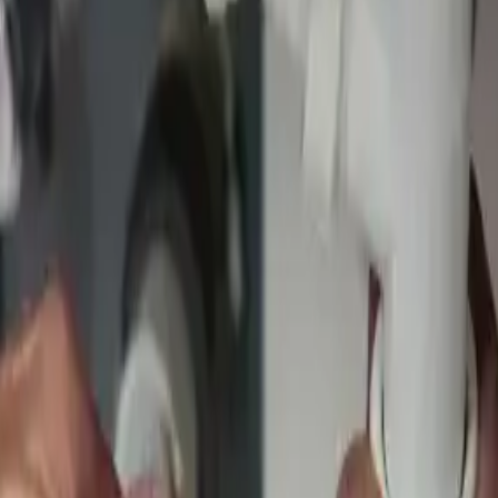
ement
ons
ervices