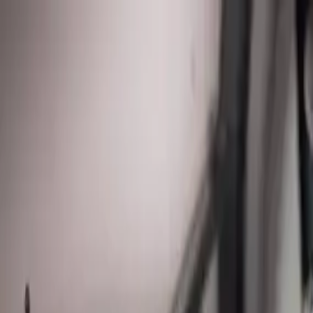
Sump Pump Special
Sump Pump Special:
Save up to
$100
on a new Sump Pump
Claim Of
Allegiant
Plumbing
Home
Services
Kitchen & Bathroom Plumbing
Expert faucet, sink, toilet, and shower installation and repair services
Water Heater Services
Tankless and traditional water heater installation, repair, and mainten