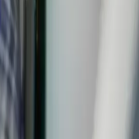
on
's homes and the plumbing quirks that come with them,