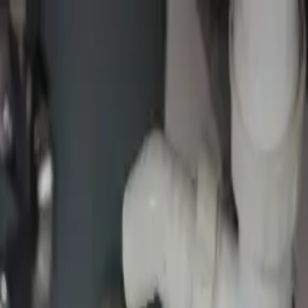
fer
ance