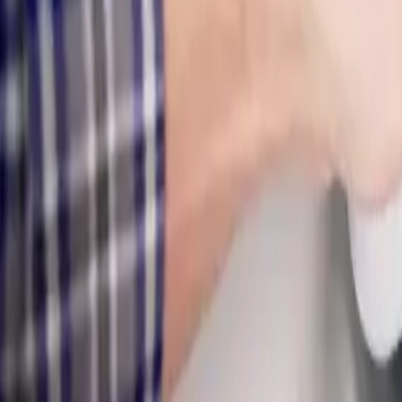
Electronic
Non-invasive
Slab & wall
Hidden leaks
Same-day
Detection
Serving
Pickerington, OH
Leak Detection
for
Pickerington
homes
Expert plumbing services for Pickerington homeowners
.
Professional
electronic leak detection and moisture mapping, then repair them fast
Our
Pickerington
customers count on prompt, professional service fr
day response.
What we handle in
Pickerington
Electronic Leak Detection
Slab Leak Detection & Repair
Underground Water Line Leaks
Hidden Wall & Ceiling Leaks