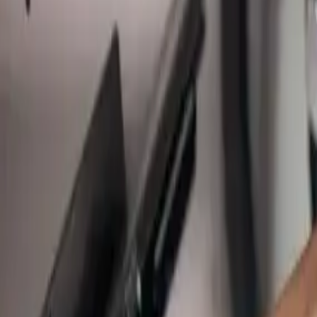
Main Line Services
Sewer line camera inspection, trenchless repair, and water line replac
Sump Pump Systems
Professional sump pump installation, repair, and battery backup soluti
Water Solutions
Drain cleaning, hydro jetting, camera inspections, and water system s
Drain Cleaning
Clogged drains, hydro jetting, and sewer drain cleaning