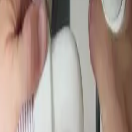
Garbage Disposal
Toilet Repair
Faucet & Fixtures
Emergency Ser
labs, and underground, then repair it.
We're local to
Pickerington, OH