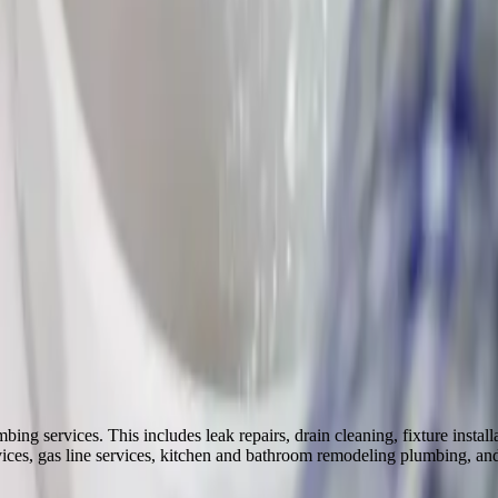
burg
Worthington
Upper Arlington
 services. This includes leak repairs, drain cleaning, fixture installati
rvices, gas line services, kitchen and bathroom remodeling plumbing, a