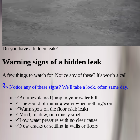
luck.
Acoustic & thermal locating
Slab, wall & underground
Exact spot marked
Small, targeted access
Find my hidden leak
Do you have a hidden leak?
Warning signs of a hidden leak
A few things to watch for. Notice any of these? It's worth a call.
Notice any of these signs? We'll take a look, often same day.
An unexplained jump in your water bill
The sound of running water when nothing’s on
Warm spots on the floor (slab leak)
Mold, mildew, or a musty smell
Low water pressure with no clear cause
New cracks or settling in walls or floors
Local to
Pickerington