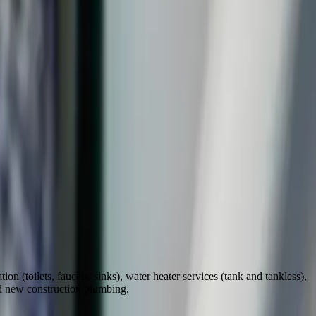
on (toilets, faucets, sinks), water heater services (tank and tankless),
nd new construction plumbing.