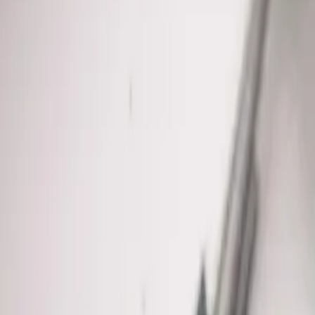
We know
Pickerington
From
Sycamore Creek Park, Pickerington Ponds Metro Park, Violet
Pickerington's growing suburbs
.
See all service areas
Population
22,000+ residents
Response distance
25 minutes from downtown Columbus
Access
Convenient via I-70, US-33, and Pickerington Road