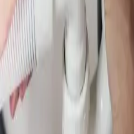
 water leak detection in Columbus, Ohio. We locate hidden leaks behind 
. Licensed & insured, same-day service available.
om licensed plumbers who know the area. We serve all
Pickerington
zip