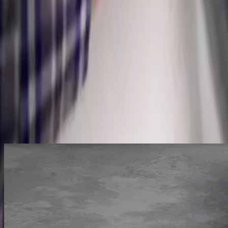
Moisture & Pressure Testing
Leak Repair & Pipe Replacement
Why
Pickerington
picks Allegiant
Licensed & insured, OH #47909
Same-day service across the metro
Upfront pricing, no hidden fees
Backed by our workmanship guarantee
Talk to a licensed plumber
(614) 824-5002
Get a free quote
Pinpoint
Before we open anything
Non-invasive
We pinpoint the leak before opening a wall
Acoustic and thermal gear hears and sees water moving behind walls, u