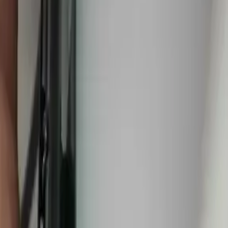
walls, under concrete slabs, and in buried supply lines using
 codes
(43147)
,
25 minutes from downtown columbus
for fast same-