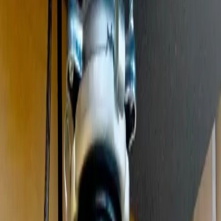
Clogged drains, hydro jetting, and sewer drain cleaning
Leak Detection
Electronic detection of hidden, slab, and underground leaks
Commercial Plumbing
Gas Line Services
Backflow Testing
Garbage Disposal
Toilet Repair
Faucet & Fixtures
Emergency Services
View all services
Service Areas
About
Blog
FAQ
Contact Us
(614) 824-5002
Portal
Apply
Book Online
Open menu
Services
/
Garbage Disposal Repair & Installation
/
Gahanna
Gahanna
, OH ·
Jammed, Humming, or Leaking