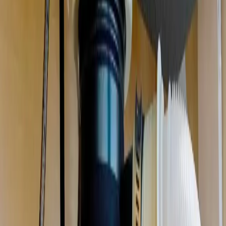
Garbage Disposal Repair & Installation
in
Gahanna
Jammed, humming, leaking, or dead. We repair or replace your
disposal the same day, and clear the drain it backed up.
We're local
to
Gahanna, OH
,
16 minutes from downtown columbus
.
Call (614) 824-5002
Get a free
Gahanna
quote
Same-day
Most repairs
Free
Replacement quotes
Licensed
OH #47909
Serving
Gahanna, OH
Garbage Disposal Repair & Installation
for
Gahanna
homes
Professional plumbing solutions for Gahanna homeowners
.
Garbage