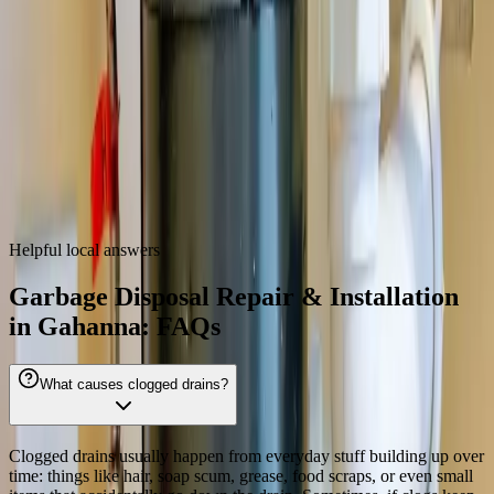
43230
Garbage Disposal Repair & Installation
near
Gahanna
We also provide
garbage disposal repair & installation
throughout
the Columbus metro.
Dublin
Westerville
Hilliard
Grove City
Reynoldsburg
Worthington
Pickerington
Upper Arlington
Helpful local answers
Garbage Disposal Repair & Installation
in Gahanna: FAQs
What causes clogged drains?
Clogged drains usually happen from everyday stuff building up over
time: things like hair, soap scum, grease, food scraps, or even small