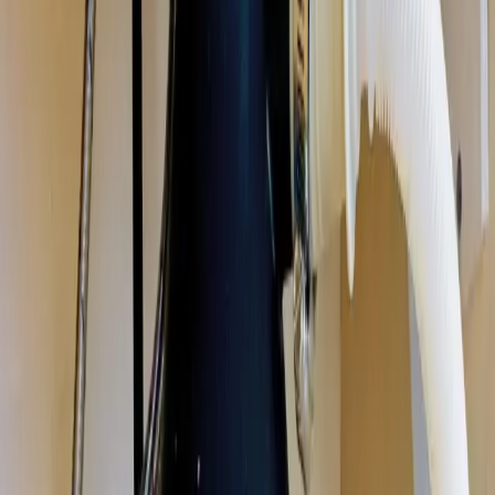
disposal repair, installation, and replacement in Columbus, Ohio. We
fix jammed, humming, leaking, and dead disposals, and install new
units sized for your kitchen, same-day in most cases. Licensed &
insured OH #47909.
Our
Gahanna
customers count on prompt, professional service from
licensed plumbers who know the area. We serve all
Gahanna
zip
codes
(43230)
,
16 minutes from downtown columbus
for fast same-
day response.
What we handle in
Gahanna
Jam & Reset Service
Leak Repair
Disposal Replacement & Install
Wiring & Switch Repair
Drain Clog Clearing
Unit Sizing & Upgrades
Why
Gahanna
picks Allegiant
Licensed & insured, OH #47909