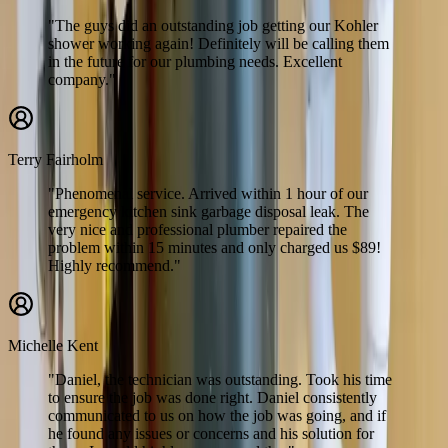
"The guys did an outstanding job getting our Kohler
shower working again! Definitely will be calling them
in the future for our plumbing needs. Excellent
company."
Terry Fairholm
"Phenomenal service. Arrived within 1 hour of our
emergency kitchen sink garbage disposal leak. The
very nice and professional plumber repaired the
problem within 15 minutes and only charged us $89!
Highly recommend."
Michelle Kent
"Daniel, the technician was outstanding. Took his time
to ensure the job was done right. Daniel consistently
communicated to us on how the job was going, and if
he found any issues or concerns and his solution for