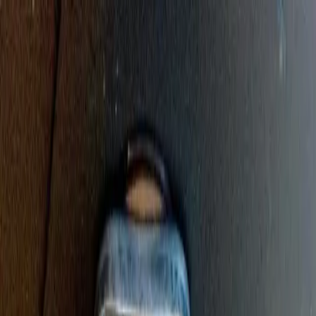
Sump Pump Special
Sump Pump Special:
Save up to
$100
on a new Sump Pump
Claim Offer
Allegiant
Plumbing
Home
Services
Kitchen & Bathroom Plumbing
Expert faucet, sink, toilet, and shower installation and repair services
Water Heater Services
Tankless and traditional water heater installation, repair, and
maintenance