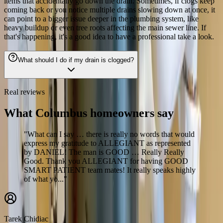
items that accidentally go down the drain. Sometimes, if clogs keep
coming back or you notice multiple drains slowing down at once, it
can point to a bigger issue deeper in the plumbing system, like
heavy buildup or even tree roots affecting the main sewer line. If
that's happening, it's a good idea to have a professional take a look.
What should I do if my drain is clogged?
Real reviews
What Columbus homeowners say
"What can I say … there is really no words that would
express my gratitude to ALLEGIANT as represented
by DANIEL! The man is GOOD … Really Really
Good. Thank you ALLEGIANT for having GOOD
SMART PATIENT team mates! It really speaks highly
of what yo..."
Tarek Chidiac