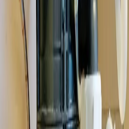
homes and the plumbing quirks that come with them,
Gahanna's
close-knit community
.
See all service areas
Population
35,000+ residents
Response distance
16 minutes from downtown Columbus
Access
Convenient via I-270, Hamilton Road, and Johnstown Road
Zip codes