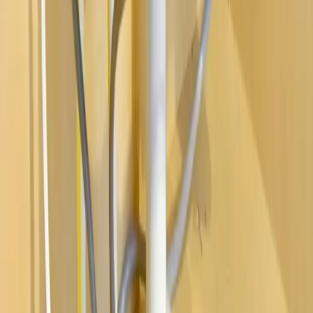
Water Heaters
Main Line Services
Sump Pump Services
Water Solutions
Drain Cleaning
Contact Us
2235 McKinley Avenue, Columbus, OH 43204
(614) 824-5002
service@allegiantplumbing.com
Office Hours: Mon-Fri, 7am-7pm
Authorized Representatives For
Serving Columbus & Central Ohio
Columbus
Dublin