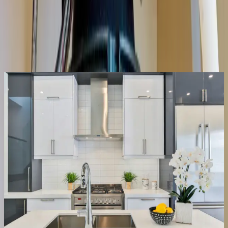
Same-day service across the metro
Upfront pricing, no hidden fees
Backed by our workmanship guarantee
Talk to a licensed plumber
(614) 824-5002
Get a free quote
Same-day
Most repairs
Repair or replace
We fix it, or tell you straight if it’s done
Half the disposals we’re called for just need the jam cleared and the
reset button, a ten-minute fix, not a new unit. When the motor’s
actually gone or the housing is leaking, we say so, quote the
replacement upfront, and have it swapped the same visit.
Clear jams & resets
Fix leaks & wiring
Replace dead units
Right-size the new one