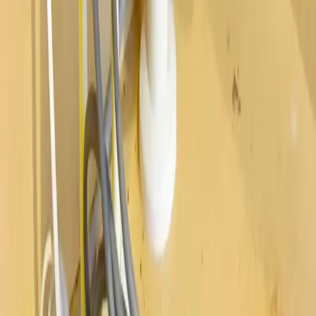
Westerville
Hilliard
Grove City
Gahanna
Reynoldsburg
Worthington
Pickerington
Upper Arlington
©
2026
Allegiant Plumbing. All Rights Reserved.
Website Built with
❤️
by
Final Orbit
Call Now
Book
We answer 24/7 · Same-day service across Columbus
We value your privacy
We value your privacy. We use cookies to enhance your browsing
experience, serve personalized ads or content, and analyze our