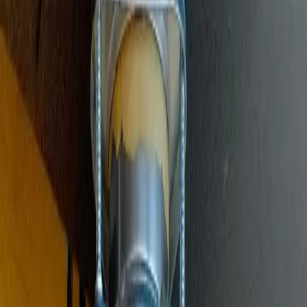
Main Line Services
Sewer line camera inspection, trenchless repair, and water line
replacement
Sump Pump Systems
Professional sump pump installation, repair, and battery backup
solutions
Water Solutions
Drain cleaning, hydro jetting, camera inspections, and water system
services
Drain Cleaning