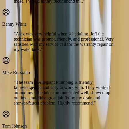
those. I would highly recommend th..."
Benny White
"Alex was very helpful when scheduling. Jeff the
technician was prompt, friendly, and professional. Very
satisfied with my service call for the warranty repair on
my water tank."
Mike Russolilo
"The team at Allegiant Plumbing is friendly,
knowledgeable and easy to work with. They worked
around my schedule, communicated well, showed up
on time, and did a great job fixing my drain and
shower/faucet problem. Highly recommend."
Tom Johnson