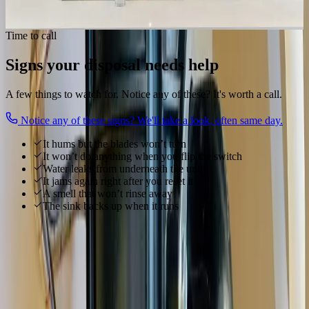
Get my disposal working
Time to call
Signs your disposal needs help
A few things to watch for. Notice any of these? It's worth a call.
Notice any of these signs? We'll take a look, often same day.
It hums but the blades won’t turn
It won’t do anything when you flip the switch
Water leaks from underneath the unit
It jams again right after you reset it
A smell that won’t rinse away
The sink backs up when it runs
Local to
Gahanna
We know
Gahanna
From
Creekside Park, Ohio Herb Education Center, Big Walnut
Creek
and everywhere in between, our technicians know
Gahanna
's