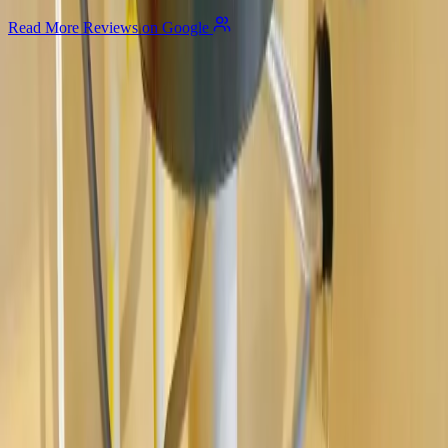
Read More Reviews on Google
Allegiant
Plumbing
Your trusted partner for commercial and residential plumbing
services in Columbus, Ohio. Licensed & Insured. OH License
#47909.
Company
About Us
Services
Plumbing Costs
Careers
FAQ
Warranty
Privacy Policy & Terms
Contact Us
Our Services
Kitchen & Bathroom