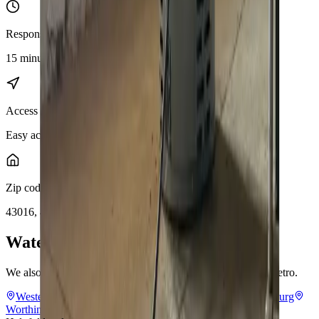
Response distance
15 minutes from downtown Columbus
Access
Easy access via I-270, SR-161, and US-33
Zip codes
43016, 43017
Water Solutions
near
Dublin
We also provide
water solutions
throughout the Columbus metro.
Westerville
Hilliard
Grove City
Gahanna
Reynoldsburg
Worthington
Pickerington
Upper Arlington