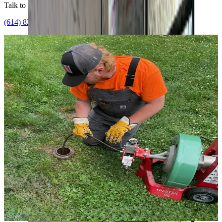
Talk to a licensed plumber
(614) 824-5002
Get a free quote
Whole-home
Single licensed team
One team, every system
Your whole water system, handled
together
Hot water, drains, pressure, and flood protection are one connected
system, and we treat them that way. One licensed team assesses all
of it, tackles the urgent issue first, and maps the rest so nothing
blindsides you later.
Water heaters
Drain cleaning & jetting
Sump & flood protection
Leak & line repair
Get a water assessment