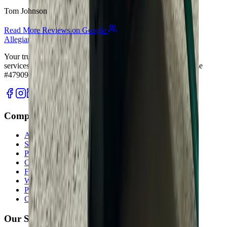
Tom Johnson
Read More Reviews on Google
Allegiant
Plumbing
Your trusted partner for commercial and residential plumbing
services in Columbus, Ohio. Licensed & Insured. OH License
#47909.
Company
About Us
Services
Plumbing Costs
Careers
FAQ
Warranty
Privacy Policy & Terms
Contact Us
Our Services