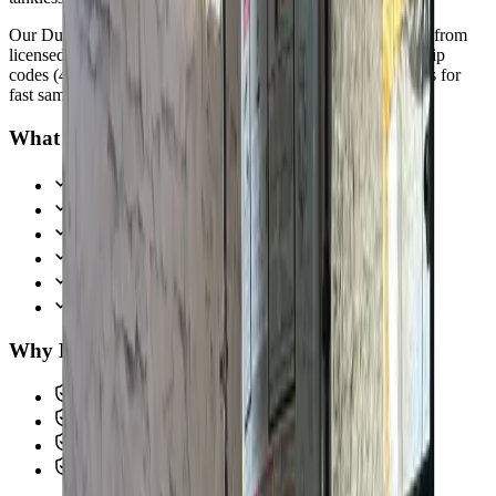
Our
Dublin
customers count on prompt, professional service from
licensed plumbers who know the area. We serve all
Dublin
zip
codes
(43016, 43017)
,
15 minutes from downtown columbus
for
fast same-day response.
What we handle in
Dublin
Water Heater Installation & Repair
Tankless Water Heater Systems
Drain Cleaning & Camera Inspection
Hydro Jetting Services
Water Heater Maintenance
Emergency Water System Service
Why
Dublin
picks Allegiant
Licensed & insured, OH #47909
Same-day service across the metro
Upfront pricing, no hidden fees
Backed by our workmanship guarantee