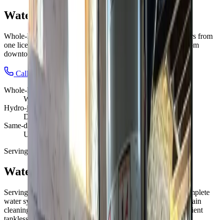
Water Solutions
in
Dublin
Whole-home water done right: heaters, drains, and line repairs from
one licensed team.
We're local to
Dublin, OH
,
15 minutes from
downtown columbus
.
Call (614) 824-5002
Get a free
Dublin
quote
Whole-home
Water systems
Hydro-jet
Deep drain cleaning
Same-day
Urgent repairs
Serving
Dublin, OH
Water Solutions
for
Dublin
homes
Serving Dublin families with reliable plumbing services
.
Complete
water system services Columbus: water heater installation, drain
cleaning, hydro jetting, and camera inspections. Energy-efficient
tankless systems and emergency water repair available today.