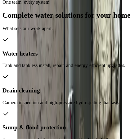
One team, every system
Complete water solutions for your home
What sets our work apart.
Water heaters
Tank and tankless install, repair, and energy-efficient upgrades.
Drain cleaning
Camera inspection and high-pressure hydro-jetting that lasts.
Sump & flood protection