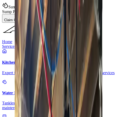
Sump Pump Special
Sump Pump Special:
Save up to
$100
on a new Sump Pump
Claim Offer
Allegiant
Plumbing
Home
Services
Kitchen & Bathroom Plumbing
Expert faucet, sink, toilet, and shower installation and repair services
Water Heater Services
Tankless and traditional water heater installation, repair, and
maintenance