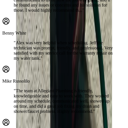
he found any issues or concerns and his solution for
those. I would highly recommend th..."
Benny White
"Alex was very helpful when scheduling. Jeff the
technician was prompt, friendly, and professional. Very
satisfied with my service call for the warranty repair on
my water tank."
Mike Russolilo
"The team at Allegiant Plumbing is friendly,
knowledgeable and easy to work with. They worked
around my schedule, communicated well, showed up
on time, and did a great job fixing my drain and
shower/faucet problem. Highly recommend."