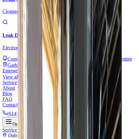
Clogged drains, hydro jetting, and sewer drain cleaning
Leak Detection
Electronic detection of hidden, slab, and underground leaks
Commercial Plumbing
Gas Line Services
Backflow Testing
Garbage Disposal
Toilet Repair
Faucet & Fixtures
Emergency Services
View all services
Service Areas
About
Blog
FAQ
Contact Us
(614) 824-5002
Portal
Apply
Book Online
Open menu
Services
/
Water Solutions
/
Dublin
Dublin
, OH ·
Complete Water System Services