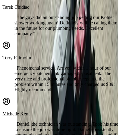
Tarek Chidiac
"The guys did an outstanding job getting our Kohler
shower working again! Definitely will be calling them
in the future for our plumbing needs. Excellent
company."
Terry Fairholm
"Phenomenal service. Arrived within 1 hour of our
emergency kitchen sink garbage disposal leak. The
very nice and professional plumber repaired the
problem within 15 minutes and only charged us $89!
Highly recommend."
Michelle Kent
"Daniel, the technician was outstanding. Took his time
to ensure the job was done right. Daniel consistently
communicated to us on how the job was going, and if