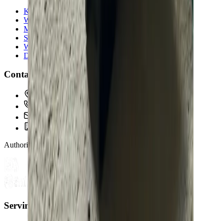
Kitchen & Bathroom
Water Heaters
Main Line Services
Sump Pump Services
Water Solutions
Drain Cleaning
Contact Us
2235 McKinley Avenue, Columbus, OH 43204
(614) 824-5002
service@allegiantplumbing.com
Office Hours: Mon-Fri, 7am-7pm
Authorized Representatives For
Serving Columbus & Central Ohio