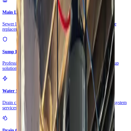
Main Line Services
Sewer line camera inspection, trenchless repair, and water line
replacement
Sump Pump Systems
Professional sump pump installation, repair, and battery backup
solutions
Water Solutions
Drain cleaning, hydro jetting, camera inspections, and water system
services
Drain Cleaning