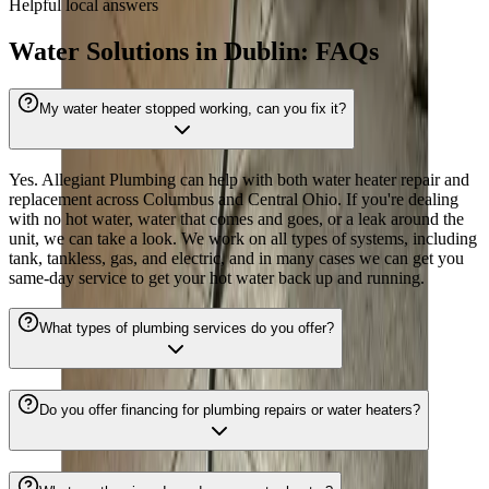
Helpful local answers
Water Solutions in Dublin: FAQs
My water heater stopped working, can you fix it?
Yes. Allegiant Plumbing can help with both water heater repair and
replacement across Columbus and Central Ohio. If you're dealing
with no hot water, water that comes and goes, or a leak around the
unit, we can take a look. We work on all types of systems, including
tank, tankless, gas, and electric, and in many cases we can get you
same-day service to get your hot water back up and running.
What types of plumbing services do you offer?
Do you offer financing for plumbing repairs or water heaters?