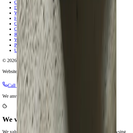
Columbus
Dublin
Westerville
Hilliard
Grove City
Gahanna
Reynoldsburg
Worthington
Pickerington
Upper Arlington
©
2026
Allegiant Plumbing. All Rights Reserved.
Website Built with
❤️
by
Final Orbit
Call Now
Book
We answer 24/7 · Same-day service across Columbus
We value your privacy
We value your privacy. We use cookies to enhance your browsing