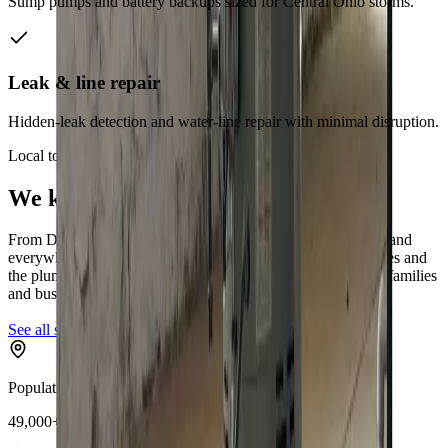
Sump pumps and battery backups sized for Central Ohio storms.
Leak & line repair
Hidden-leak detection and water-line repair with minimal disruption.
Local to
Dublin
We know
Dublin
From
Dublin Metro Parks, Historic Dublin, Riverside Drive
and
everywhere in between, our technicians know
Dublin
's homes and
the plumbing quirks that come with them,
Dublin's growing families
and businesses
.
See all service areas
Population
49,000+ residents