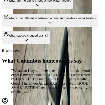
What are the signs I need a new water heater?
What's the difference between a tank and tankless water heater?
What causes clogged drains?
Real reviews
What Columbus homeowners say
"What can I say … there is really no words that would
express my gratitude to ALLEGIANT as represented
by DANIEL! The man is GOOD … Really Really
Good. Thank you ALLEGIANT for having GOOD
SMART PATIENT team mates! It really speaks highly
of what yo..."