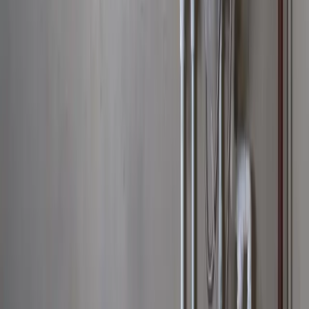
Main Line Services
Sump Pump Services
Water Solutions
Drain Cleaning
Contact Us
2235 McKinley Avenue, Columbus, OH 43204
(614) 824-5002
service@allegiantplumbing.com
Office Hours: Mon-Fri, 7am-7pm
Authorized Representatives For
Serving Columbus & Central Ohio
Columbus
Dublin
Westerville