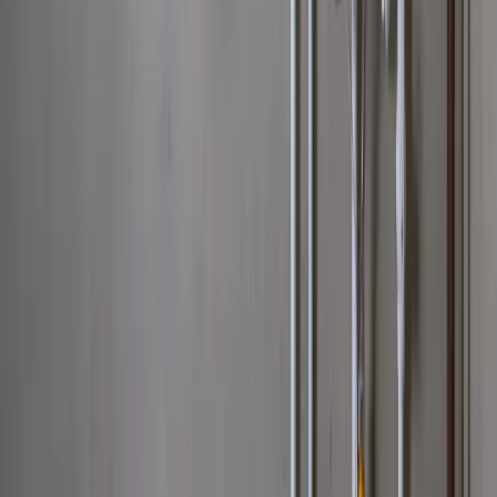
Hilliard
Grove City
Gahanna
Reynoldsburg
Worthington
Pickerington
Upper Arlington
©
2026
Allegiant Plumbing. All Rights Reserved.
Website Built with
❤️
by
Final Orbit
Call Now
Book
We answer 24/7 · Same-day service across Columbus
We value your privacy
We value your privacy. We use cookies to enhance your browsing
experience, serve personalized ads or content, and analyze our
traffic. By clicking "Accept All", you consent to our use of cookies.