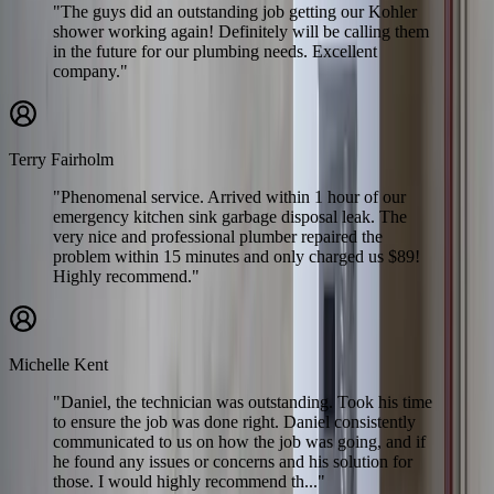
"The guys did an outstanding job getting our Kohler
shower working again! Definitely will be calling them
in the future for our plumbing needs. Excellent
company."
Terry Fairholm
"Phenomenal service. Arrived within 1 hour of our
emergency kitchen sink garbage disposal leak. The
very nice and professional plumber repaired the
problem within 15 minutes and only charged us $89!
Highly recommend."
Michelle Kent
"Daniel, the technician was outstanding. Took his time
to ensure the job was done right. Daniel consistently
communicated to us on how the job was going, and if
he found any issues or concerns and his solution for
those. I would highly recommend th..."