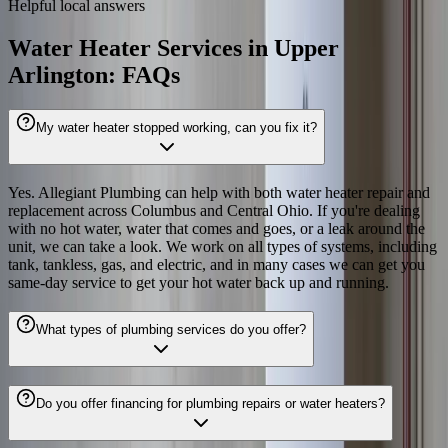
Helpful local answers
Water Heater Services in Upper
Arlington: FAQs
My water heater stopped working, can you fix it?
Yes. Allegiant Plumbing can help with both water heater repair and
replacement across Columbus and Central Ohio. If you're dealing
with no hot water, water that comes and goes, or a leak around the
unit, we can take a look. We work on all types of systems, including
tank, tankless, gas, and electric, and in many cases we can get you
same-day service to get your hot water back up and running.
What types of plumbing services do you offer?
Do you offer financing for plumbing repairs or water heaters?