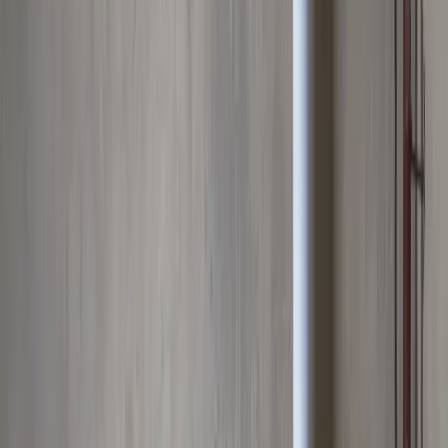
Water Heater Services
in
Upper
Arlington
No hot water? Tank or tankless: repaired today, or replaced with the
right-sized system for your home.
We're local to
Upper Arlington,
OH
,
8 minutes from downtown columbus
.
Call (614) 824-5002
Get a free
Upper Arlington
quote
Same-day
Repairs & replacements
10–12 yr
Typical tank lifespan
All brands
Tank & tankless
Serving
Upper Arlington, OH
Water Heater Services
for
Upper
Arlington
homes
Premium plumbing services for Upper Arlington residents
.