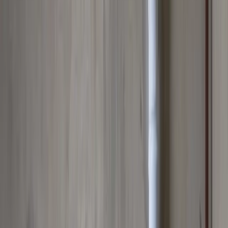
Main Line Services
Sewer line camera inspection, trenchless repair, and water line
replacement
Sump Pump Systems
Professional sump pump installation, repair, and battery backup
solutions
Water Solutions
Drain cleaning, hydro jetting, camera inspections, and water system
services
Drain Cleaning