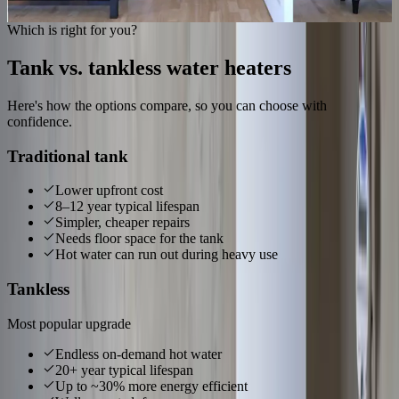
Get hot water back
Which is right for you?
Tank vs. tankless water heaters
Here's how the options compare, so you can choose with
confidence.
Traditional tank
Lower upfront cost
8–12 year typical lifespan
Simpler, cheaper repairs
Needs floor space for the tank
Hot water can run out during heavy use
Tankless
Most popular upgrade
Endless on-demand hot water
20+ year typical lifespan
Up to ~30% more energy efficient