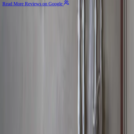
Read More Reviews on Google
Allegiant
Plumbing
Your trusted partner for commercial and residential plumbing
services in Columbus, Ohio. Licensed & Insured. OH License
#47909.
Company
About Us
Services
Plumbing Costs
Careers
FAQ
Warranty
Privacy Policy & Terms
Contact Us
Our Services
Kitchen & Bathroom
Water Heaters