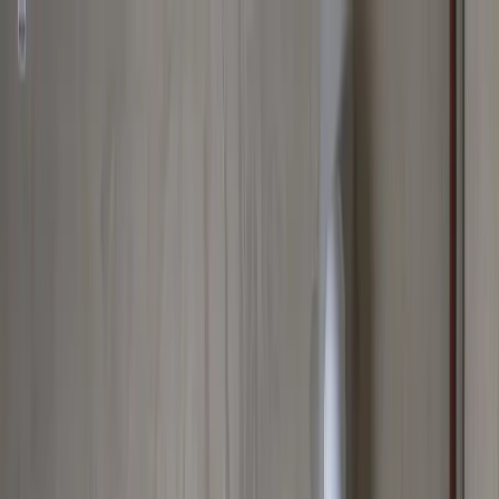
Spring Special
Spring Special:
Save up to
$100
on a new Sump Pump
Claim Offer
Allegiant
Plumbing
Home
Services
Kitchen & Bathroom Plumbing
Expert faucet, sink, toilet, and shower installation and repair services
Water Heater Services
Tankless and traditional water heater installation, repair, and
maintenance