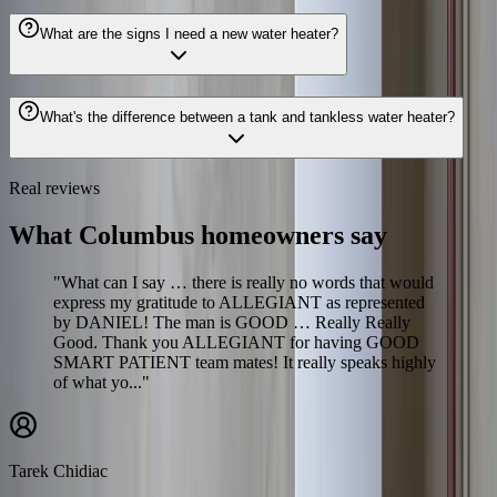
What are the signs I need a new water heater?
What's the difference between a tank and tankless water heater?
Real reviews
What Columbus homeowners say
"What can I say … there is really no words that would
express my gratitude to ALLEGIANT as represented
by DANIEL! The man is GOOD … Really Really
Good. Thank you ALLEGIANT for having GOOD
SMART PATIENT team mates! It really speaks highly
of what yo..."
Tarek Chidiac