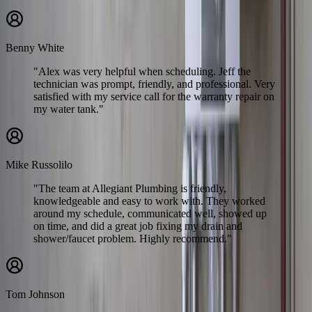
Benny White
"Alex was very helpful when scheduling. Jeff the
technician was prompt, friendly, and professional. Very
satisfied with my service call for the warranty repair on
my water tank."
Mike Russolilo
"The team at Allegiant Plumbing is friendly,
knowledgeable and easy to work with. They worked
around my schedule, communicated well, showed up
on time, and did a great job fixing my drain and
shower/faucet problem. Highly recommend."
Tom Johnson