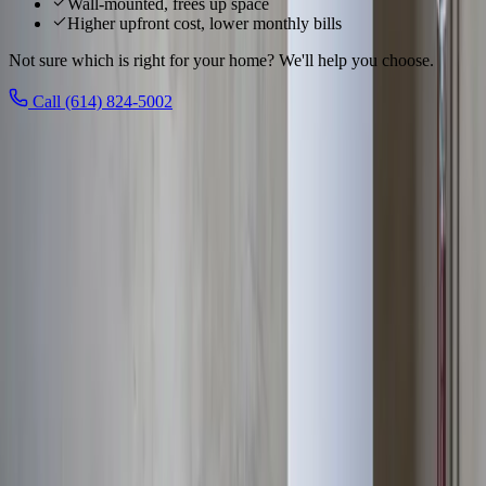
Wall-mounted, frees up space
Higher upfront cost, lower monthly bills
Not sure which is right for your home? We'll help you choose.
Call (614) 824-5002
Local to
Upper Arlington
We know
Upper Arlington
From
Upper Arlington Historic District, Scioto River, Lane Avenue
Shopping
and everywhere in between, our technicians know
Upper
Arlington
's homes and the plumbing quirks that come with them,
Upper Arlington's prestigious community
.
See all service areas
Population
36,000+ residents