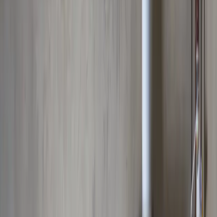
Professional water heater installation, repair, and replacement in
Columbus, OH. Tankless and traditional tank water heaters serviced.
Emergency repairs, energy-efficient upgrades, and maintenance by
certified technicians.
Our
Upper Arlington
customers count on prompt, professional
service from licensed plumbers who know the area. We serve all
Upper Arlington
zip codes
(43221, 43212)
,
8 minutes from
downtown columbus
for fast same-day response.
What we handle in
Upper Arlington
Tankless Water Heater Installation
Traditional Water Heater Repair
Scheduled Maintenance
Expansion Tank Service
Water Heater Flushing & Maintenance
Emergency Water Heater Service
Why
Upper Arlington
picks Allegiant
Licensed & insured, OH #47909