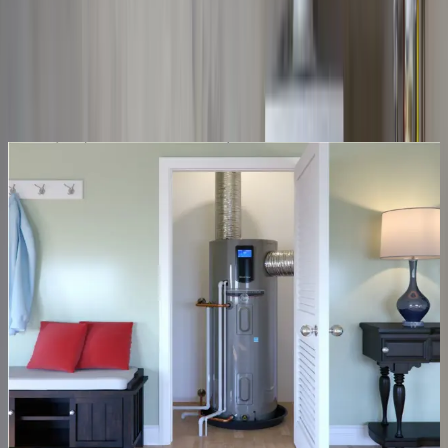
Same-day service across the metro
Upfront pricing, no hidden fees
Backed by our workmanship guarantee
Talk to a licensed plumber
(614) 824-5002
Get a free quote
10–12 yr
Typical tank lifespan
Tank water heaters
No hot water? Often fixed the same day
A cold shower usually traces back to a failed element, thermostat, or
gas valve, repairs we carry the parts for. When a tank is past saving,
we size and install the right replacement and haul the old one away.
Thermostat & element repair
Gas valve & pilot fixes
40–50 gal replacements
Old-tank haul-away