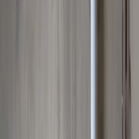
Clogged drains, hydro jetting, and sewer drain cleaning
Leak Detection
Electronic detection of hidden, slab, and underground leaks
Commercial Plumbing
Gas Line Services
Backflow Testing
Garbage Disposal
Toilet Repair
Faucet & Fixtures
Emergency Services
View all services
Service Areas
About
Blog
FAQ
Contact Us
(614) 824-5002
Portal
Apply
Book Online
Open menu
Services
/
Water Heater Services
/
Upper Arlington
Upper Arlington
, OH ·
Reliable Hot Water, Guaranteed