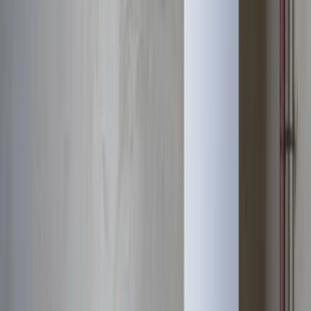
Response distance
8 minutes from downtown Columbus
Access
Prime location via I-315, Lane Avenue, and Riverside Drive
Zip codes
43221, 43212
Water Heater Services
near
Upper
Arlington
We also provide
water heater services
throughout the Columbus
metro.
Dublin
Westerville
Hilliard
Grove City
Gahanna
Reynoldsburg
Worthington
Pickerington