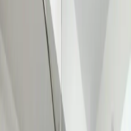
Main Line Services
Sewer line camera inspection, trenchless repair, and water line
replacement
Sump Pump Systems
Professional sump pump installation, repair, and battery backup
solutions
Water Solutions
Drain cleaning, hydro jetting, camera inspections, and water system
services
Drain Cleaning