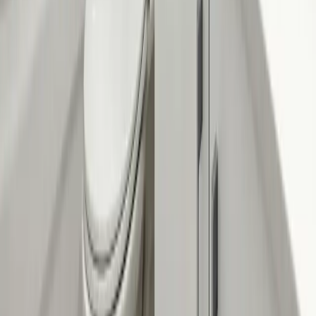
Company
About Us
Services
Plumbing Costs
Careers
FAQ
Warranty
Privacy Policy & Terms
Contact Us
Our Services
Kitchen & Bathroom
Water Heaters
Main Line Services
Sump Pump Services
Water Solutions
Drain Cleaning
Contact Us