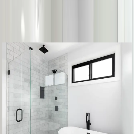
Same-day service across the metro
Upfront pricing, no hidden fees
Backed by our workmanship guarantee
Talk to a licensed plumber
(614) 824-5002
Get a free quote
Water-saving
Stops the waste
Repairs
Most toilet trouble is a small fix, not a
new toilet
A running toilet is almost always a worn flapper or fill valve, a
cheap part that’s quietly wasting gallons every hour. Water at the
base usually means the wax ring, not a cracked bowl. We diagnose
it first, so you only pay to replace the toilet when it actually needs
replacing.
Flapper & fill valve