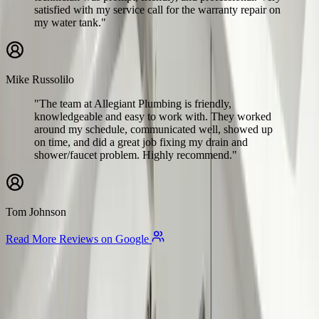
satisfied with my service call for the warranty repair on
my water tank."
Mike Russolilo
"The team at Allegiant Plumbing is friendly,
knowledgeable and easy to work with. They worked
around my schedule, communicated well, showed up
on time, and did a great job fixing my drain and
shower/faucet problem. Highly recommend."
Tom Johnson
Read More Reviews on Google
Allegiant
Plumbing
Your trusted partner for commercial and residential plumbing
services in Columbus, Ohio. Licensed & Insured. OH License
#47909.