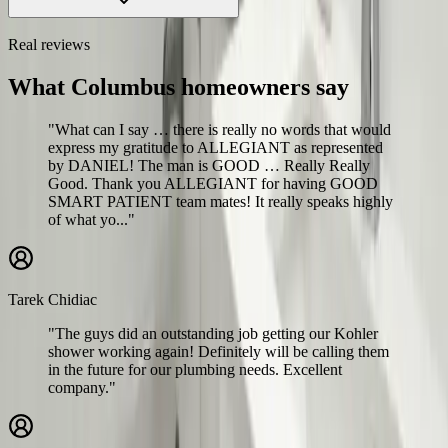
Real reviews
What Columbus homeowners say
"What can I say … there is really no words that would
express my gratitude to ALLEGIANT as represented
by DANIEL! The man is GOOD … Really Really
Good. Thank you ALLEGIANT for having GOOD
SMART PATIENT team mates! It really speaks highly
of what yo..."
Tarek Chidiac
"The guys did an outstanding job getting our Kohler
shower working again! Definitely will be calling them
in the future for our plumbing needs. Excellent
company."