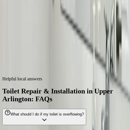
Zip codes
43221, 43212
Toilet Repair & Installation
near
Upper
Arlington
We also provide
toilet repair & installation
throughout the Columbus
metro.
Dublin
Westerville
Hilliard
Grove City
Gahanna
Reynoldsburg
Worthington
Pickerington
Helpful local answers
Toilet Repair & Installation in Upper
Arlington: FAQs
What should I do if my toilet is overflowing?