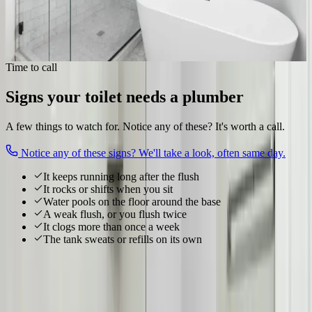
Wax ring & base seal
Clog clearing
Rocking & flange repair
Fix my toilet
Time to call
Signs your toilet needs a plumber
A few things to watch for. Notice any of these? It's worth a call.
Notice any of these signs? We'll take a look, often same day.
It keeps running long after the flush
It rocks or shifts when you sit
Water pools on the floor around the base
A weak flush, or you flush twice
It clogs more than once a week
The tank sweats or refills on its own
Local to
Upper Arlington
We know
Upper Arlington