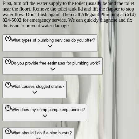
First, turn off the water supply to the toilet (usually behind the toilet
near the floor). Remove the toilet tank lid and lift the flapper to stop
water flow. Don't flush again. Then call Allegiant Plumbing at (614)
824-5002 for emergency service. We can quickly diagnose and fix
the issue to prevent water damage.
What types of plumbing services do you offer?
Do you provide free estimates for plumbing work?
What causes clogged drains?
Why does my sump pump keep running?
What should I do if a pipe bursts?