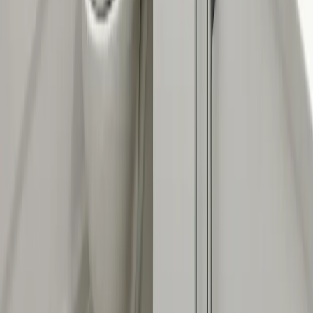
2235 McKinley Avenue, Columbus, OH 43204
(614) 824-5002
service@allegiantplumbing.com
Office Hours: Mon-Fri, 7am-7pm
Authorized Representatives For
Serving Columbus & Central Ohio
Columbus
Dublin
Westerville
Hilliard
Grove City
Gahanna
Reynoldsburg
Worthington
Pickerington
Upper Arlington