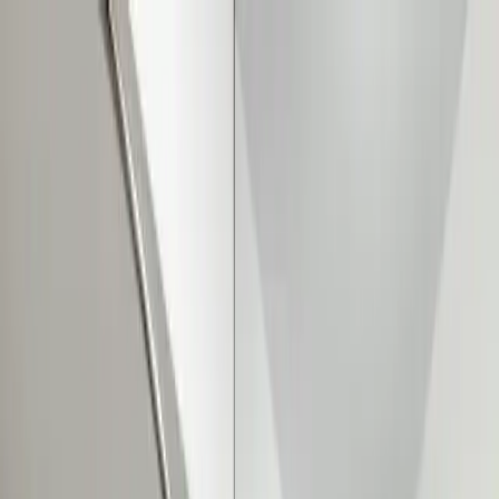
Sump Pump Special
Sump Pump Special:
Save up to
$100
on a new Sump Pump
Claim Offer
Allegiant
Plumbing
Home
Services
Kitchen & Bathroom Plumbing
Expert faucet, sink, toilet, and shower installation and repair services
Water Heater Services
Tankless and traditional water heater installation, repair, and
maintenance