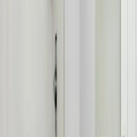
From
Upper Arlington Historic District, Scioto River, Lane Avenue
Shopping
and everywhere in between, our technicians know
Upper
Arlington
's homes and the plumbing quirks that come with them,
Upper Arlington's prestigious community
.
See all service areas
Population
36,000+ residents
Response distance
8 minutes from downtown Columbus
Access
Prime location via I-315, Lane Avenue, and Riverside Drive