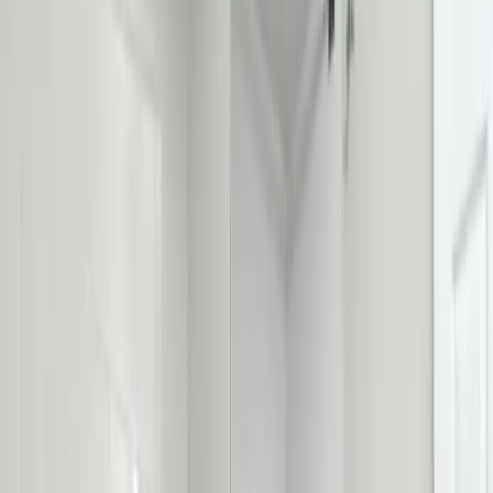
repair, installation, and replacement in Columbus, Ohio. We fix
running, leaking, rocking, and clogged toilets, and install new water-
efficient models, same-day in most cases. Licensed & insured OH
#47909.
Our
Upper Arlington
customers count on prompt, professional
service from licensed plumbers who know the area. We serve all
Upper Arlington
zip codes
(43221, 43212)
,
8 minutes from
downtown columbus
for fast same-day response.
What we handle in
Upper Arlington
Running Toilet & Fill Valve Repair
Clog Clearing
Wax Ring & Base Leak Repair
Rocking Toilet & Flange Repair
Toilet Replacement & Install
Water-Efficient Upgrades
Why
Upper Arlington
picks Allegiant
Licensed & insured, OH #47909