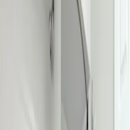
Toilet Repair & Installation
in
Upper
Arlington
Running, rocking, leaking, or clogged? Repaired or replaced the
same day, sealed solid and flushing right.
We're local to
Upper
Arlington, OH
,
8 minutes from downtown columbus
.
Call (614) 824-5002
Get a free
Upper Arlington
quote
Same-day
Repair or replace
Water-saving
Efficient models
Licensed
OH #47909
Serving
Upper Arlington, OH
Toilet Repair & Installation
for
Upper
Arlington
homes
Premium plumbing services for Upper Arlington residents
.
Toilet