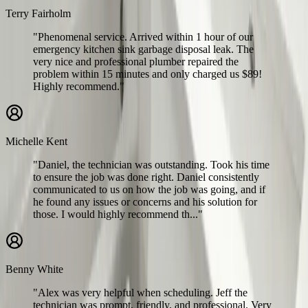
Terry Fairholm
"Phenomenal service. Arrived within 1 hour of our
emergency kitchen sink garbage disposal leak. The
very nice and professional plumber repaired the
problem within 15 minutes and only charged us $89!
Highly recommend."
Michelle Kent
"Daniel, the technician was outstanding. Took his time
to ensure the job was done right. Daniel consistently
communicated to us on how the job was going, and if
he found any issues or concerns and his solution for
those. I would highly recommend th..."
Benny White
"Alex was very helpful when scheduling. Jeff the
technician was prompt, friendly, and professional. Very