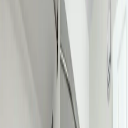
Clogged drains, hydro jetting, and sewer drain cleaning
Leak Detection
Electronic detection of hidden, slab, and underground leaks
Commercial Plumbing
Gas Line Services
Backflow Testing
Garbage Disposal
Toilet Repair
Faucet & Fixtures
Emergency Services
View all services
Service Areas
About
Blog
FAQ
Contact Us
(614) 824-5002
Portal
Apply
Book Online
Open menu
Services
/
Toilet Repair & Installation
/
Upper Arlington
Upper Arlington
, OH ·
Running, Clogged, or Rocking