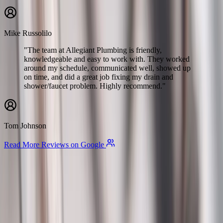
Mike Russolilo
"The team at Allegiant Plumbing is friendly,
knowledgeable and easy to work with. They worked
around my schedule, communicated well, showed up
on time, and did a great job fixing my drain and
shower/faucet problem. Highly recommend."
Tom Johnson
Read More Reviews on Google
Allegiant
Plumbing
Your trusted partner for commercial and residential plumbing
services in Columbus, Ohio. Licensed & Insured. OH License
#47909.