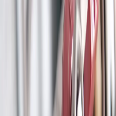
Clogged drains, hydro jetting, and sewer drain cleaning
Leak Detection
Electronic detection of hidden, slab, and underground leaks
Commercial Plumbing
Gas Line Services
Backflow Testing
Garbage Disposal
Toilet Repair
Faucet & Fixtures
Emergency Services
View all services
Service Areas
About
Blog
FAQ
Contact Us
(614) 824-5002
Portal
Apply
Book Online
Open menu
Services
/
Main Line Services
/
Reynoldsburg
Reynoldsburg
, OH ·
Protecting Your Property