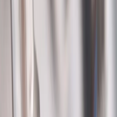
Company
About Us
Services
Plumbing Costs
Careers
FAQ
Warranty
Privacy Policy & Terms
Contact Us
Our Services
Kitchen & Bathroom
Water Heaters
Main Line Services
Sump Pump Services
Water Solutions
Drain Cleaning
Contact Us
2235 McKinley Avenue, Columbus, OH 43204
(614) 824-5002