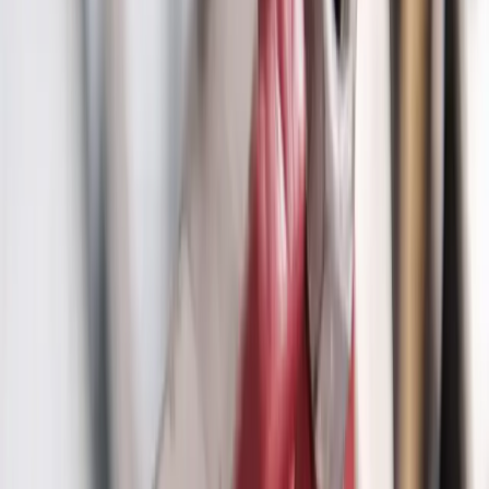
trenchless pipe replacement, and emergency line service. Protect
your property with expert diagnosis and minimal disruption using
advanced plumbing technology.
Our
Reynoldsburg
customers count on prompt, professional service
from licensed plumbers who know the area. We serve all
Reynoldsburg
zip codes
(43068)
,
22 minutes from downtown
columbus
for fast same-day response.
What we handle in
Reynoldsburg
Sewer Line Camera Inspection
Trenchless Pipe Repair
Water Line Replacement
Emergency Line Service
Main Line Repair
Main Line Installation
Why
Reynoldsburg
picks Allegiant
Licensed & insured, OH #47909
Same-day service across the metro
Upfront pricing, no hidden fees