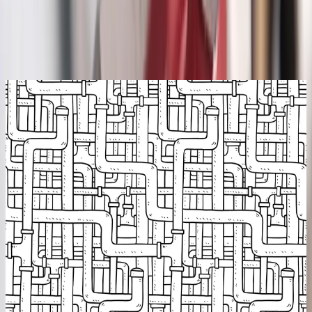
Backed by our workmanship guarantee
Talk to a licensed plumber
(614) 824-5002
Get a free quote
Camera
On every diagnosis
Diagnose first
We find the break before we dig
A camera down the line shows us the exact problem and where it
sits, roots, a collapse, a separated joint. You see it too. No
exploratory digging, no guessing, no tearing up the yard to "have a
look."
In-line camera inspection
Precise depth & location
Roots, collapse & bellies
You see the footage