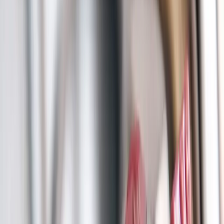
Main Line Services
Sewer line camera inspection, trenchless repair, and water line
replacement
Sump Pump Systems
Professional sump pump installation, repair, and battery backup
solutions
Water Solutions
Drain cleaning, hydro jetting, camera inspections, and water system
services
Drain Cleaning