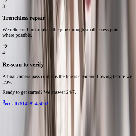
3
Trenchless repair
We reline or burst-replace the pipe through small access points
where possible.
4
Re-scan to verify
A final camera pass confirms the line is clear and flowing before we
leave.
Ready to get started? We answer 24/7.
Call (614) 824-5002
Local to
Reynoldsburg
We know
Reynoldsburg
From
Blacklick Woods Metro Park, Reynoldsburg Tomato Festival,