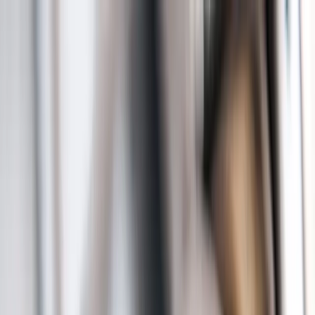
Sump Pump Special
Sump Pump Special:
Save up to
$100
on a new Sump Pump
Claim Offer
Allegiant
Plumbing
Home
Services
Kitchen & Bathroom Plumbing
Expert faucet, sink, toilet, and shower installation and repair services
Water Heater Services
Tankless and traditional water heater installation, repair, and
maintenance