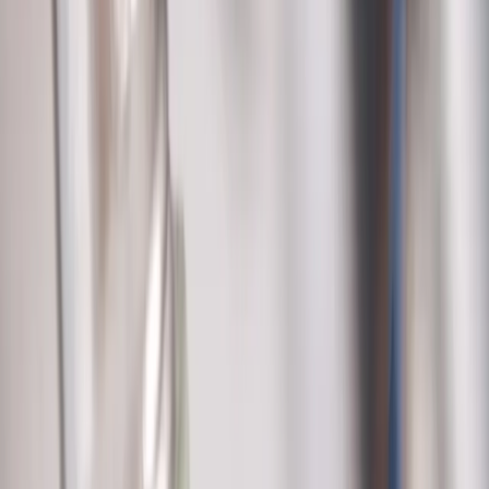
service@allegiantplumbing.com
Office Hours: Mon-Fri, 7am-7pm
Authorized Representatives For
Serving Columbus & Central Ohio
Columbus
Dublin
Westerville
Hilliard
Grove City
Gahanna
Reynoldsburg
Worthington
Pickerington
Upper Arlington
©
2026
Allegiant Plumbing. All Rights Reserved.