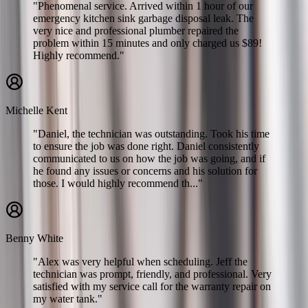
"Phenomenal service. Arrived within 1 hour of our
emergency kitchen sink garbage disposal leak. The
very nice and professional plumber repaired the
problem within 15 minutes and only charged us $89!
Highly recommend."
Michelle Kent
"Daniel, the technician was outstanding. Took his time
to ensure the job was done right. Daniel consistently
communicated to us on how the job was going, and if
he found any issues or concerns and his solution for
those. I would highly recommend th..."
Benny White
"Alex was very helpful when scheduling. Jeff the
technician was prompt, friendly, and professional. Very
satisfied with my service call for the warranty repair on
my water tank."