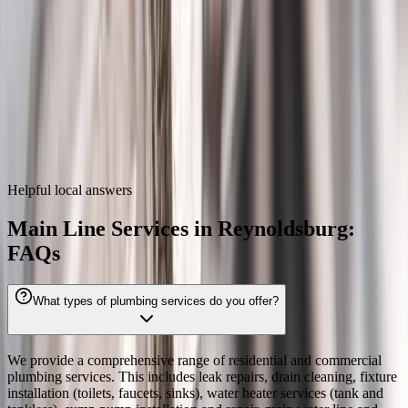
Zip codes
43068
Main Line Services
near
Reynoldsburg
We also provide
main line services
throughout the Columbus metro.
Dublin
Westerville
Hilliard
Grove City
Gahanna
Worthington
Pickerington
Upper Arlington
Helpful local answers
Main Line Services in Reynoldsburg:
FAQs
What types of plumbing services do you offer?
We provide a comprehensive range of residential and commercial
plumbing services. This includes leak repairs, drain cleaning, fixture
installation (toilets, faucets, sinks), water heater services (tank and