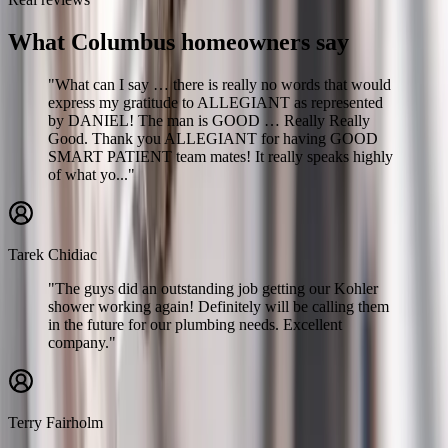
What Columbus homeowners say
"What can I say … there is really no words that would
express my gratitude to ALLEGIANT as represented
by DANIEL! The man is GOOD … Really Really
Good. Thank you ALLEGIANT for having GOOD
SMART PATIENT team mates! It really speaks highly
of what yo..."
Tarek Chidiac
"The guys did an outstanding job getting our Kohler
shower working again! Definitely will be calling them
in the future for our plumbing needs. Excellent
company."
Terry Fairholm