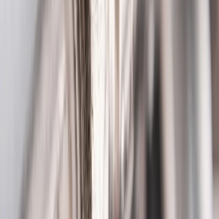
Main Street
and everywhere in between, our technicians know
Reynoldsburg
's homes and the plumbing quirks that come with
them,
Reynoldsburg's established community
.
See all service areas
Population
37,000+ residents
Response distance
22 minutes from downtown Columbus
Access
Easy access via I-270, Main Street, and Brice Road