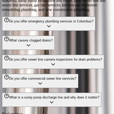
tankless), sump pump installation and repair, main water line and
sewer line services, gas line services, kitchen and bathroom
remodeling plumbing, and new construction plumbing.
Do you offer emergency plumbing services in Columbus?
What causes clogged drains?
Do you offer sewer line camera inspections for drain problems?
Do you offer commercial sewer line services?
What is a sump pump discharge line and why does it matter?
Real reviews