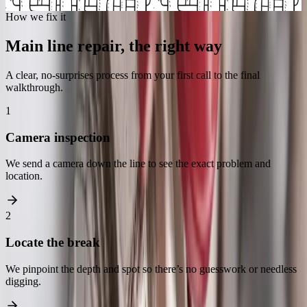
Schedule a camera inspection
How we fix it
Main line repair, the right way
A clear, no-surprises process from your first call to the final
walkthrough.
1
Camera inspection
We send a camera down the line to see the exact problem and
location.
2
Locate the break
We pinpoint the depth and spot so there’s no guesswork or needless
digging.