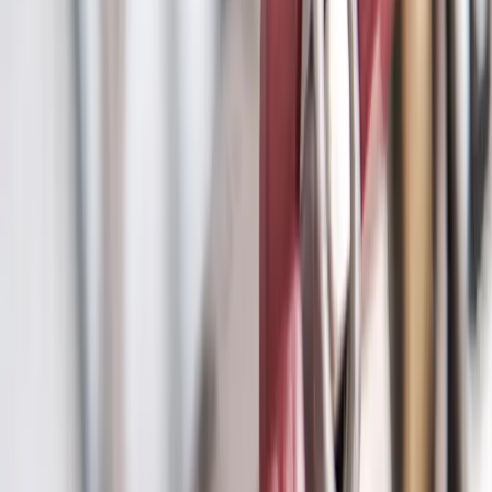
Main Line Services
in
Reynoldsburg
Sewer or water main trouble? Diagnosed by camera and fixed with
trenchless methods that spare your yard.
We're local to
Reynoldsburg, OH
,
22 minutes from downtown columbus
.
Call (614) 824-5002
Get a free
Reynoldsburg
quote
Camera
Inspection first
Trenchless
Minimal digging
24/7
Backup emergencies
Serving
Reynoldsburg, OH
Main Line Services
for
Reynoldsburg
homes
Dependable plumbing services for Reynoldsburg families
.
Main
water line and sewer line repair Columbus. Camera inspection,