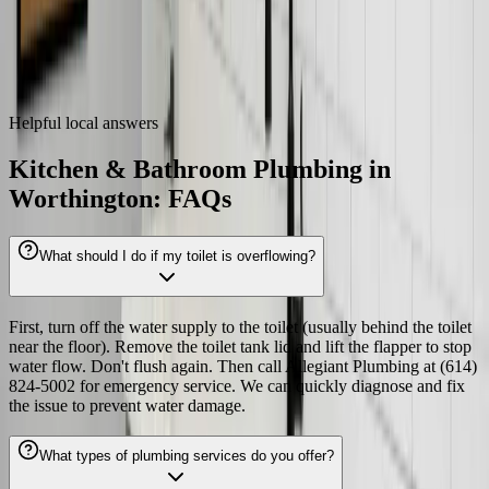
We also provide
kitchen & bathroom plumbing
throughout the
Columbus metro.
Dublin
Westerville
Hilliard
Grove City
Gahanna
Reynoldsburg
Pickerington
Upper Arlington
Helpful local answers
Kitchen & Bathroom Plumbing in
Worthington: FAQs
What should I do if my toilet is overflowing?
First, turn off the water supply to the toilet (usually behind the toilet
near the floor). Remove the toilet tank lid and lift the flapper to stop
water flow. Don't flush again. Then call Allegiant Plumbing at (614)
824-5002 for emergency service. We can quickly diagnose and fix
the issue to prevent water damage.
What types of plumbing services do you offer?