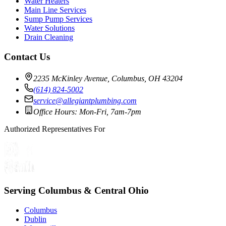
Water Heaters
Main Line Services
Sump Pump Services
Water Solutions
Drain Cleaning
Contact Us
2235 McKinley Avenue, Columbus, OH 43204
(614) 824-5002
service@allegiantplumbing.com
Office Hours: Mon-Fri, 7am-7pm
Authorized Representatives For
Serving Columbus & Central Ohio
Columbus
Dublin