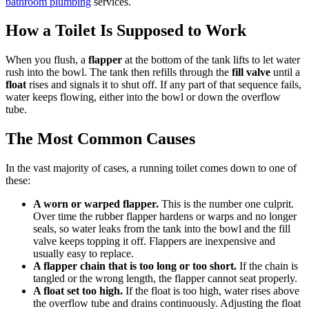
bathroom plumbing
services.
How a Toilet Is Supposed to Work
When you flush, a
flapper
at the bottom of the tank lifts to let water
rush into the bowl. The tank then refills through the
fill valve
until a
float
rises and signals it to shut off. If any part of that sequence fails,
water keeps flowing, either into the bowl or down the overflow
tube.
The Most Common Causes
In the vast majority of cases, a running toilet comes down to one of
these:
A worn or warped flapper.
This is the number one culprit.
Over time the rubber flapper hardens or warps and no longer
seals, so water leaks from the tank into the bowl and the fill
valve keeps topping it off. Flappers are inexpensive and
usually easy to replace.
A flapper chain that is too long or too short.
If the chain is
tangled or the wrong length, the flapper cannot seat properly.
A float set too high.
If the float is too high, water rises above
the overflow tube and drains continuously. Adjusting the float