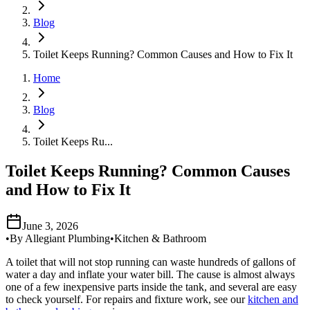
Blog
Toilet Keeps Running? Common Causes and How to Fix It
Home
Blog
Toilet Keeps Ru...
Toilet Keeps Running? Common Causes
and How to Fix It
June 3, 2026
•
By
Allegiant Plumbing
•
Kitchen & Bathroom
A toilet that will not stop running can waste hundreds of gallons of
water a day and inflate your water bill. The cause is almost always
one of a few inexpensive parts inside the tank, and several are easy
to check yourself. For repairs and fixture work, see our
kitchen and