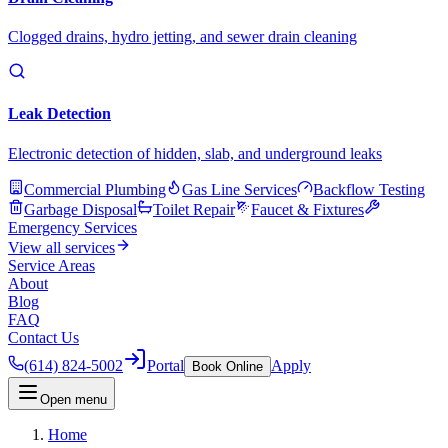
Clogged drains, hydro jetting, and sewer drain cleaning
Leak Detection
Electronic detection of hidden, slab, and underground leaks
Commercial Plumbing
Gas Line Services
Backflow Testing
Garbage Disposal
Toilet Repair
Faucet & Fixtures
Emergency Services
View all services
Service Areas
About
Blog
FAQ
Contact Us
(614) 824-5002
Portal
Apply
Book Online
Open menu
Home