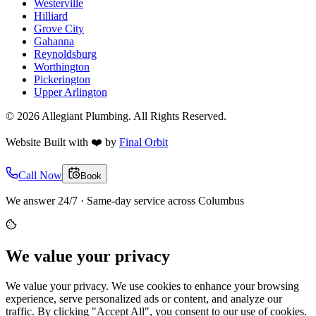
Westerville
Hilliard
Grove City
Gahanna
Reynoldsburg
Worthington
Pickerington
Upper Arlington
©
2026
Allegiant Plumbing. All Rights Reserved.
Website Built with
❤️
by
Final Orbit
Call Now
Book
We answer 24/7 · Same-day service across Columbus
We value your privacy
We value your privacy. We use cookies to enhance your browsing
experience, serve personalized ads or content, and analyze our
traffic. By clicking "Accept All", you consent to our use of cookies.