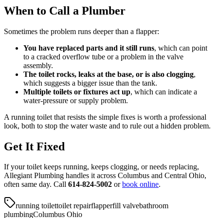
When to Call a Plumber
Sometimes the problem runs deeper than a flapper:
You have replaced parts and it still runs
, which can point
to a cracked overflow tube or a problem in the valve
assembly.
The toilet rocks, leaks at the base, or is also clogging
,
which suggests a bigger issue than the tank.
Multiple toilets or fixtures act up
, which can indicate a
water-pressure or supply problem.
A running toilet that resists the simple fixes is worth a professional
look, both to stop the water waste and to rule out a hidden problem.
Get It Fixed
If your toilet keeps running, keeps clogging, or needs replacing,
Allegiant Plumbing handles it across Columbus and Central Ohio,
often same day. Call
614-824-5002
or
book online
.
running toilet
toilet repair
flapper
fill valve
bathroom
plumbing
Columbus Ohio