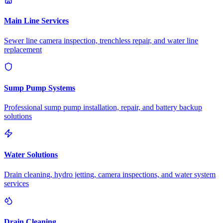
Main Line Services
Sewer line camera inspection, trenchless repair, and water line
replacement
Sump Pump Systems
Professional sump pump installation, repair, and battery backup
solutions
Water Solutions
Drain cleaning, hydro jetting, camera inspections, and water system
services
Drain Cleaning