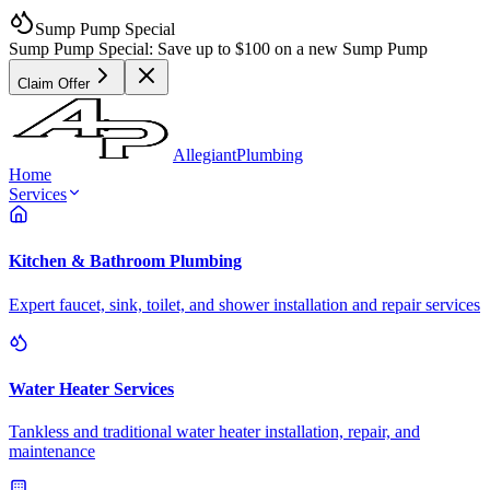
Sump Pump Special
Sump Pump Special:
Save up to
$100
on a new Sump Pump
Claim Offer
Allegiant
Plumbing
Home
Services
Kitchen & Bathroom Plumbing
Expert faucet, sink, toilet, and shower installation and repair services
Water Heater Services
Tankless and traditional water heater installation, repair, and
maintenance