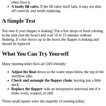
often fixes it.
A faulty fill valve.
If the fill valve itself fails, it may not shut
off correctly and needs replacing.
A Simple Test
Not sure if your flapper is leaking? Put a few drops of food coloring
in the tank (not the bowl) and wait 10 to 15 minutes without
flushing. If color shows up in the bowl, the flapper is leaking and
should be replaced.
What You Can Try Yourself
Many running-toilet fixes are DIY-friendly:
Adjust the float
down so the water stops below the top of the
overflow tube.
Check and untangle the flapper chain
, leaving just a little
slack.
Replace the flapper
with an inexpensive universal one if it
looks worn, warped, or stiff.
These small repairs solve the majority of running toilets.