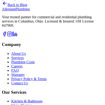
Back to Blog
Allegiant
Plumbing
Your trusted partner for commercial and residential plumbing
services in Columbus, Ohio. Licensed & Insured. OH License
#47909.
Company
About Us
Services
Plumbing Costs
Careers
FAQ
Warranty
Privacy Policy & Terms
Contact Us
Our Services
Kitchen & Bathroom