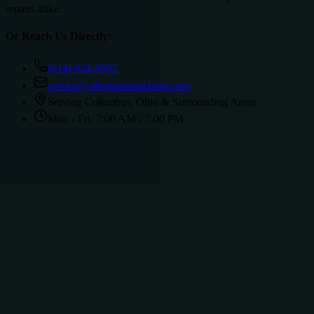
repairs alike.
Or Reach Us Directly:
(614) 824-5002
service@allegiantplumbing.com
Serving Columbus, Ohio & Surrounding Areas
Mon - Fri: 7:00 AM - 7:00 PM
Allegiant
Plumbing
Your trusted partner for commercial and residential plumbing
services in Columbus, Ohio. Licensed & Insured. OH License
#47909.